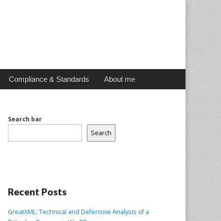
Compliance & Standards
About me
Search bar
Search
Recent Posts
GreatXML: Technical and Defensive Analysis of a