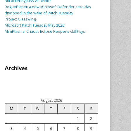
BitLocker Bypass via WinRE
RoguePlanet: a new Microsoft Defender zero-day
disclosed in the wake of Patch Tuesday
Project Glasswing
Microsoft Patch Tuesday May 2026
MiniPlasma: Chaotic Eclipse Reopens cldflt.sys
Archives
August 2026
M
T
W
T
F
S
S
1
2
3
4
5
6
7
8
9