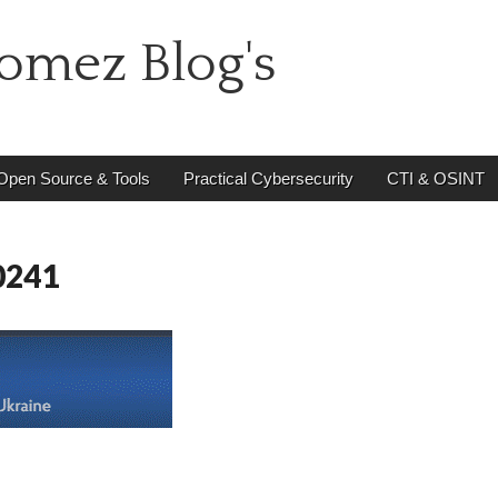
omez Blog's
Open Source & Tools
Practical Cybersecurity
CTI & OSINT
0241