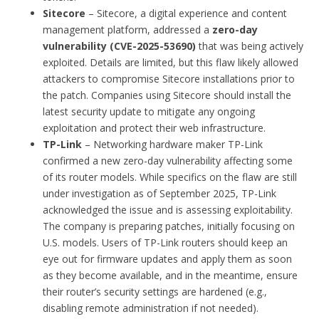
Sitecore
– Sitecore, a digital experience and content
management platform, addressed a
zero-day
vulnerability (CVE-2025-53690)
that was being actively
exploited. Details are limited, but this flaw likely allowed
attackers to compromise Sitecore installations prior to
the patch. Companies using Sitecore should install the
latest security update to mitigate any ongoing
exploitation and protect their web infrastructure.
TP-Link
– Networking hardware maker TP-Link
confirmed a new zero-day vulnerability affecting some
of its router models. While specifics on the flaw are still
under investigation as of September 2025, TP-Link
acknowledged the issue and is assessing exploitability.
The company is preparing patches, initially focusing on
U.S. models. Users of TP-Link routers should keep an
eye out for firmware updates and apply them as soon
as they become available, and in the meantime, ensure
their router’s security settings are hardened (e.g.,
disabling remote administration if not needed).