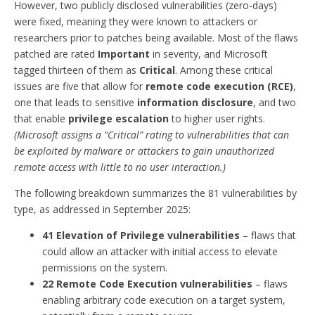
However, two publicly disclosed vulnerabilities (zero-days)
were fixed, meaning they were known to attackers or
researchers prior to patches being available. Most of the flaws
patched are rated
Important
in severity, and Microsoft
tagged thirteen of them as
Critical
. Among these critical
issues are five that allow for
remote code execution (RCE)
,
one that leads to sensitive
information disclosure
, and two
that enable
privilege escalation
to higher user rights.
(Microsoft assigns a “Critical” rating to vulnerabilities that can
be exploited by malware or attackers to gain unauthorized
remote access with little to no user interaction.)
The following breakdown summarizes the 81 vulnerabilities by
type, as addressed in September 2025:
41 Elevation of Privilege vulnerabilities
– flaws that
could allow an attacker with initial access to elevate
permissions on the system.
22 Remote Code Execution vulnerabilities
– flaws
enabling arbitrary code execution on a target system,