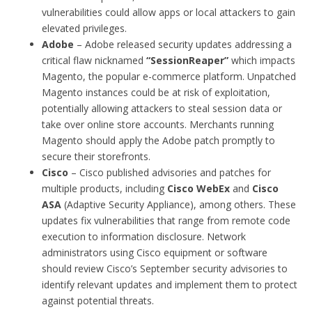
vulnerabilities could allow apps or local attackers to gain
elevated privileges.
Adobe
– Adobe released security updates addressing a
critical flaw nicknamed
“SessionReaper”
which impacts
Magento, the popular e-commerce platform. Unpatched
Magento instances could be at risk of exploitation,
potentially allowing attackers to steal session data or
take over online store accounts. Merchants running
Magento should apply the Adobe patch promptly to
secure their storefronts.
Cisco
– Cisco published advisories and patches for
multiple products, including
Cisco WebEx
and
Cisco
ASA
(Adaptive Security Appliance), among others. These
updates fix vulnerabilities that range from remote code
execution to information disclosure. Network
administrators using Cisco equipment or software
should review Cisco’s September security advisories to
identify relevant updates and implement them to protect
against potential threats.