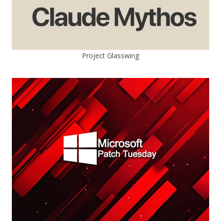
Project Glasswing