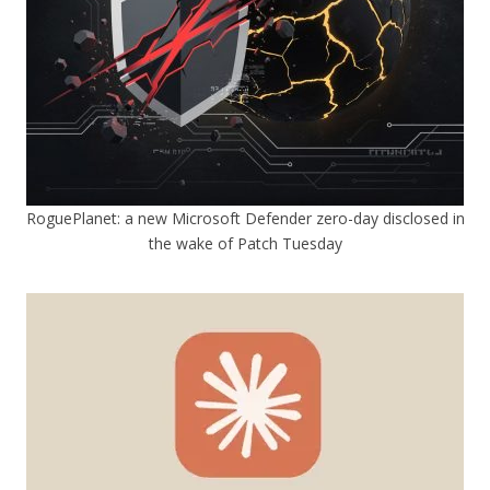
RoguePlanet: a new Microsoft Defender zero-day disclosed in
the wake of Patch Tuesday