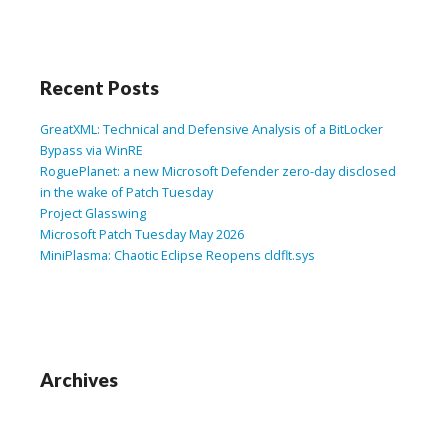
Recent Posts
GreatXML: Technical and Defensive Analysis of a BitLocker
Bypass via WinRE
RoguePlanet: a new Microsoft Defender zero-day disclosed
in the wake of Patch Tuesday
Project Glasswing
Microsoft Patch Tuesday May 2026
MiniPlasma: Chaotic Eclipse Reopens cldflt.sys
Archives