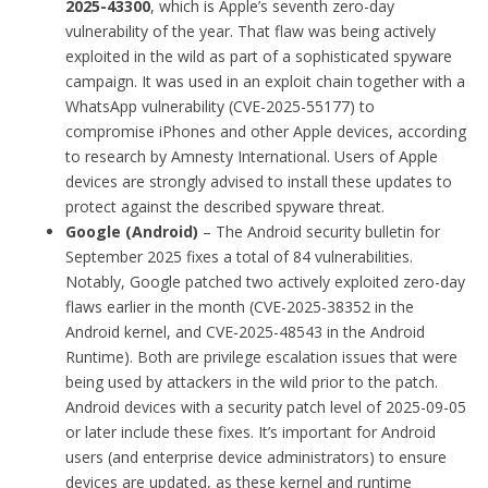
2025-43300
, which is Apple’s seventh zero-day
vulnerability of the year. That flaw was being actively
exploited in the wild as part of a sophisticated spyware
campaign. It was used in an exploit chain together with a
WhatsApp vulnerability (CVE-2025-55177) to
compromise iPhones and other Apple devices, according
to research by Amnesty International. Users of Apple
devices are strongly advised to install these updates to
protect against the described spyware threat.
Google (Android)
– The Android security bulletin for
September 2025 fixes a total of 84 vulnerabilities.
Notably, Google patched two actively exploited zero-day
flaws earlier in the month (CVE-2025-38352 in the
Android kernel, and CVE-2025-48543 in the Android
Runtime). Both are privilege escalation issues that were
being used by attackers in the wild prior to the patch.
Android devices with a security patch level of 2025-09-05
or later include these fixes. It’s important for Android
users (and enterprise device administrators) to ensure
devices are updated, as these kernel and runtime