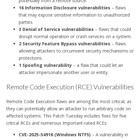
potentially from a remote source.
16 Information Disclosure vulnerabilities
– flaws
that may expose sensitive information to unauthorized
parties.
3 Denial of Service vulnerabilities
– flaws that could
disrupt normal operation or crash services on a system.
2 Security Feature Bypass vulnerabilities
– flaws
allowing attackers to circumvent security mechanisms or
protections.
1 Spoofing vulnerability
– a flaw that could let an
attacker impersonate another user or entity.
Remote Code Execution (RCE) Vulnerabilities
Remote Code Execution flaws are among the most critical, as
they can potentially allow an attacker to run arbitrary code on
affected systems. This Patch Tuesday includes fixes for five
critical RCEs and numerous Important-rated RCEs:
CVE-2025-54916 (Windows NTFS)
– A vulnerability in