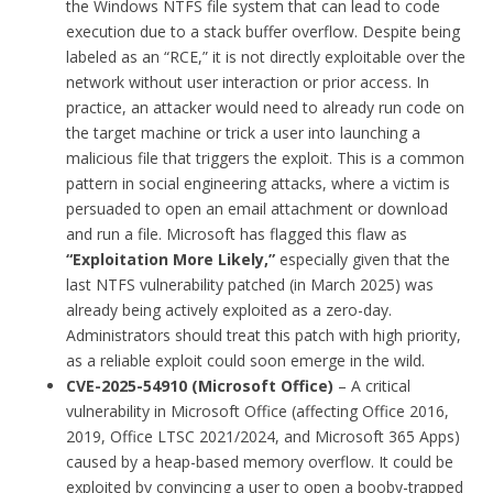
the Windows NTFS file system that can lead to code
execution due to a stack buffer overflow. Despite being
labeled as an “RCE,” it is not directly exploitable over the
network without user interaction or prior access. In
practice, an attacker would need to already run code on
the target machine or trick a user into launching a
malicious file that triggers the exploit. This is a common
pattern in social engineering attacks, where a victim is
persuaded to open an email attachment or download
and run a file. Microsoft has flagged this flaw as
“Exploitation More Likely,”
especially given that the
last NTFS vulnerability patched (in March 2025) was
already being actively exploited as a zero-day.
Administrators should treat this patch with high priority,
as a reliable exploit could soon emerge in the wild.
CVE-2025-54910 (Microsoft Office)
– A critical
vulnerability in Microsoft Office (affecting Office 2016,
2019, Office LTSC 2021/2024, and Microsoft 365 Apps)
caused by a heap-based memory overflow. It could be
exploited by convincing a user to open a booby-trapped