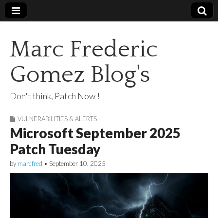
Marc Frederic
Gomez Blog's
Don't think, Patch Now !
VULNERABILITIES & ALERTS
Microsoft September 2025
Patch Tuesday
by
marcfred
•
September 10, 2025