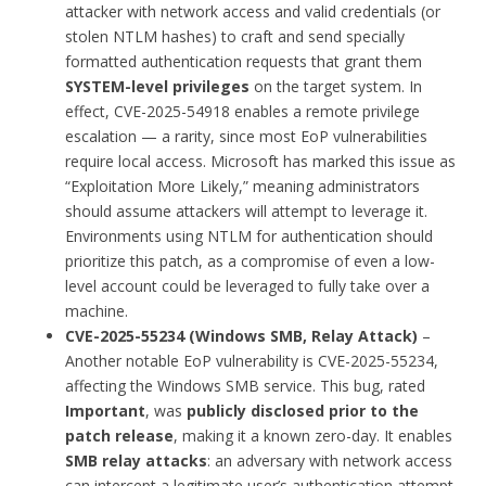
attacker with network access and valid credentials (or
stolen NTLM hashes) to craft and send specially
formatted authentication requests that grant them
SYSTEM-level privileges
on the target system. In
effect, CVE-2025-54918 enables a remote privilege
escalation — a rarity, since most EoP vulnerabilities
require local access. Microsoft has marked this issue as
“Exploitation More Likely,” meaning administrators
should assume attackers will attempt to leverage it.
Environments using NTLM for authentication should
prioritize this patch, as a compromise of even a low-
level account could be leveraged to fully take over a
machine.
CVE-2025-55234 (Windows SMB, Relay Attack)
–
Another notable EoP vulnerability is CVE-2025-55234,
affecting the Windows SMB service. This bug, rated
Important
, was
publicly disclosed prior to the
patch release
, making it a known zero-day. It enables
SMB relay attacks
: an adversary with network access
can intercept a legitimate user’s authentication attempt