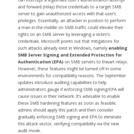
and forward (relay) those credentials to a target SMB
server to gain unauthorized access with that user’s
privileges. Essentially, an attacker in position to perform
a man-in-the-middle on SMB traffic could elevate their
rights on an SMB server by leveraging a victim’s
credentials. Microsoft points out that mitigations for
such attacks already exist in Windows, namely
enabling
SMB Server Signing and Extended Protection for
Authentication (EPA)
on SMB servers to thwart relays.
However, these features might be turned off in some
environments for compatibility reasons. The September
updates introduce auditing capabilities to help
administrators gauge if enforcing SMB signing/EPA will
cause issues in their network. It’s advisable to enable
these SMB hardening features as soon as feasible;
admins should apply this patch and then consider
gradually enforcing SMB signing and EPA to eliminate
this attack vector, verifying compatibility via the new
audit mode.