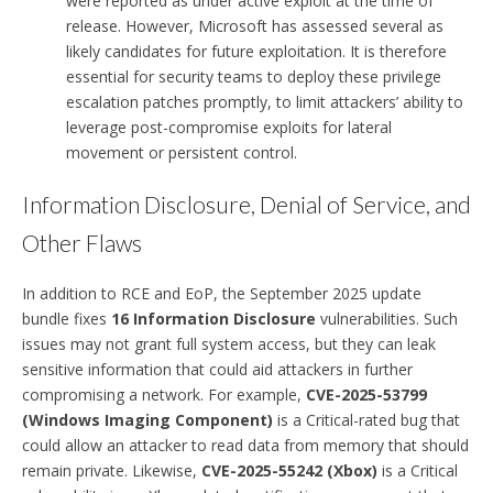
were reported as under active exploit at the time of
release. However, Microsoft has assessed several as
likely candidates for future exploitation. It is therefore
essential for security teams to deploy these privilege
escalation patches promptly, to limit attackers’ ability to
leverage post-compromise exploits for lateral
movement or persistent control.
Information Disclosure, Denial of Service, and
Other Flaws
In addition to RCE and EoP, the September 2025 update
bundle fixes
16 Information Disclosure
vulnerabilities. Such
issues may not grant full system access, but they can leak
sensitive information that could aid attackers in further
compromising a network. For example,
CVE-2025-53799
(Windows Imaging Component)
is a Critical-rated bug that
could allow an attacker to read data from memory that should
remain private. Likewise,
CVE-2025-55242 (Xbox)
is a Critical