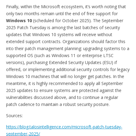
Finally, within the Microsoft ecosystem, it’s worth noting that
only two months remain until the end of free support for
Windows 10
(scheduled for October 2025). The September
2025 Patch Tuesday is among the last batches of security
updates that Windows 10 systems will receive without
extended support contracts. Organizations should factor this
into their patch management planning: upgrading systems to a
supported OS (such as Windows 11 or enterprise LTSC
versions), purchasing Extended Security Updates (ESU) if
offered, or implementing additional security controls for legacy
Windows 10 machines that will no longer get patches. In the
meantime, it is highly recommended to apply all September
2025 updates to ensure systems are protected against the
vulnerabilities discussed above, and to continue a regular
patch cadence to maintain a robust security posture.
Sources:
https://blog.talosintelligence.com/microsoft-patch-tuesday-
september-2025/