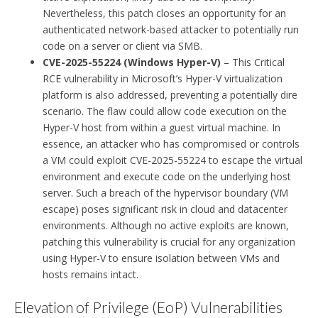
Nevertheless, this patch closes an opportunity for an
authenticated network-based attacker to potentially run
code on a server or client via SMB.
CVE-2025-55224 (Windows Hyper-V)
– This Critical
RCE vulnerability in Microsoft’s Hyper-V virtualization
platform is also addressed, preventing a potentially dire
scenario. The flaw could allow code execution on the
Hyper-V host from within a guest virtual machine. In
essence, an attacker who has compromised or controls
a VM could exploit CVE-2025-55224 to escape the virtual
environment and execute code on the underlying host
server. Such a breach of the hypervisor boundary (VM
escape) poses significant risk in cloud and datacenter
environments. Although no active exploits are known,
patching this vulnerability is crucial for any organization
using Hyper-V to ensure isolation between VMs and
hosts remains intact.
Elevation of Privilege (EoP) Vulnerabilities