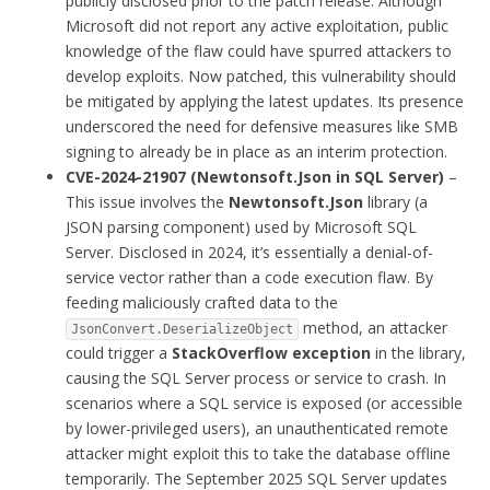
publicly disclosed prior to the patch release. Although
Microsoft did not report any active exploitation, public
knowledge of the flaw could have spurred attackers to
develop exploits. Now patched, this vulnerability should
be mitigated by applying the latest updates. Its presence
underscored the need for defensive measures like SMB
signing to already be in place as an interim protection.
CVE-2024-21907 (Newtonsoft.Json in SQL Server)
–
This issue involves the
Newtonsoft.Json
library (a
JSON parsing component) used by Microsoft SQL
Server. Disclosed in 2024, it’s essentially a denial-of-
service vector rather than a code execution flaw. By
feeding maliciously crafted data to the
method, an attacker
JsonConvert.DeserializeObject
could trigger a
StackOverflow exception
in the library,
causing the SQL Server process or service to crash. In
scenarios where a SQL service is exposed (or accessible
by lower-privileged users), an unauthenticated remote
attacker might exploit this to take the database offline
temporarily. The September 2025 SQL Server updates