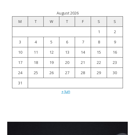
August 2026
M
T
W
T
F
S
S
1
2
3
4
5
6
7
8
9
10
11
12
13
14
15
16
17
18
19
20
21
22
23
24
25
26
27
28
29
30
31
« Jun