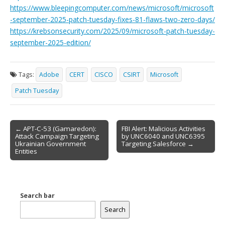
https://www.bleepingcomputer.com/news/microsoft/microsoft
-september-2025-patch-tuesday-fixes-81-flaws-two-zero-days/
https://krebsonsecurity.com/2025/09/microsoft-patch-tuesday-
september-2025-edition/
Tags:
Adobe
CERT
CISCO
CSIRT
Microsoft
Patch Tuesday
Post
← APT-C-53 (Gamaredon):
FBI Alert: Malicious Activities
Attack Campaign Targeting
by UNC6040 and UNC6395
navigation
Ukrainian Government
Targeting Salesforce →
Entities
Search bar
Search