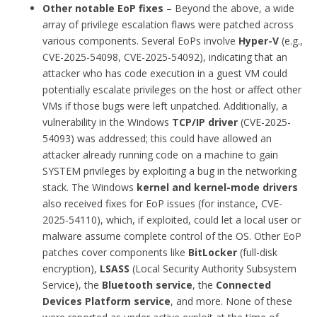
Other notable EoP fixes
– Beyond the above, a wide
array of privilege escalation flaws were patched across
various components. Several EoPs involve
Hyper-V
(e.g.,
CVE-2025-54098, CVE-2025-54092), indicating that an
attacker who has code execution in a guest VM could
potentially escalate privileges on the host or affect other
VMs if those bugs were left unpatched. Additionally, a
vulnerability in the Windows
TCP/IP driver
(CVE-2025-
54093) was addressed; this could have allowed an
attacker already running code on a machine to gain
SYSTEM privileges by exploiting a bug in the networking
stack. The Windows
kernel and kernel-mode drivers
also received fixes for EoP issues (for instance, CVE-
2025-54110), which, if exploited, could let a local user or
malware assume complete control of the OS. Other EoP
patches cover components like
BitLocker
(full-disk
encryption),
LSASS
(Local Security Authority Subsystem
Service), the
Bluetooth service
, the
Connected
Devices Platform service
, and more. None of these