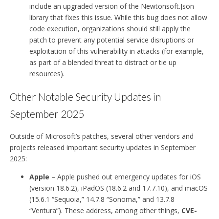
include an upgraded version of the Newtonsoft.Json
library that fixes this issue. While this bug does not allow
code execution, organizations should still apply the
patch to prevent any potential service disruptions or
exploitation of this vulnerability in attacks (for example,
as part of a blended threat to distract or tie up
resources).
Other Notable Security Updates in
September 2025
Outside of Microsoft’s patches, several other vendors and
projects released important security updates in September
2025:
Apple
– Apple pushed out emergency updates for iOS
(version 18.6.2), iPadOS (18.6.2 and 17.7.10), and macOS
(15.6.1 “Sequoia,” 14.7.8 “Sonoma,” and 13.7.8
“Ventura”). These address, among other things,
CVE-