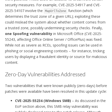
security measures. For example, CVE-2025-54917 and CVE-
2025-54107 involve the
function (which
MapUrlToZone
determines the trust zone of a given URL); exploiting these
could mislead the system about whether content comes from
a trusted zone, possibly undermining security checks. Finally,
one Spoofing vulnerability
in Microsoft Office (CVE-2025-
55243, affecting Office Online Server / OfficePlus) was fixed.
While not as severe as RCEs, spoofing issues can be used in
phishing or social engineering contexts – for instance, tricking
users by displaying a fraudulent identity or source for malicious
content.
Zero-Day Vulnerabilities Addressed
Two vulnerabilities that were known publicly (zero-days) before
patches were available have been resolved in this update cycle:
CVE-2025-55234 (Windows SMB)
– As discussed in the
EoP section above, this SMB relay vulnerability was