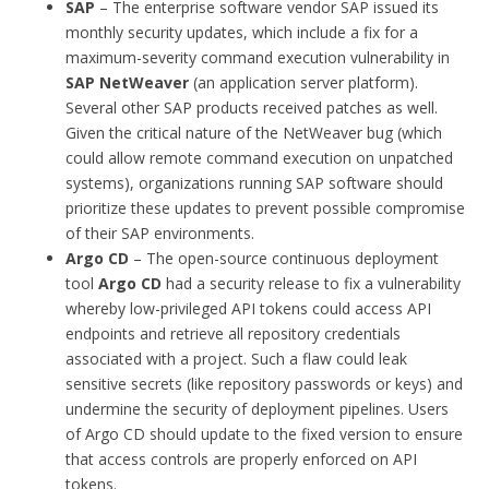
SAP
– The enterprise software vendor SAP issued its
monthly security updates, which include a fix for a
maximum-severity command execution vulnerability in
SAP NetWeaver
(an application server platform).
Several other SAP products received patches as well.
Given the critical nature of the NetWeaver bug (which
could allow remote command execution on unpatched
systems), organizations running SAP software should
prioritize these updates to prevent possible compromise
of their SAP environments.
Argo CD
– The open-source continuous deployment
tool
Argo CD
had a security release to fix a vulnerability
whereby low-privileged API tokens could access API
endpoints and retrieve all repository credentials
associated with a project. Such a flaw could leak
sensitive secrets (like repository passwords or keys) and
undermine the security of deployment pipelines. Users
of Argo CD should update to the fixed version to ensure
that access controls are properly enforced on API
tokens.