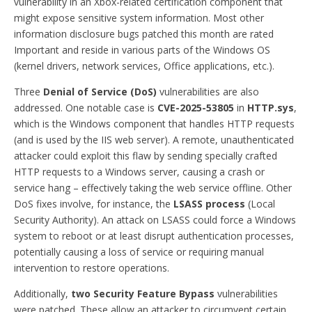
vulnerability in an Xbox-related certification component that
might expose sensitive system information. Most other
information disclosure bugs patched this month are rated
Important and reside in various parts of the Windows OS
(kernel drivers, network services, Office applications, etc.).
Three
Denial of Service (DoS)
vulnerabilities are also
addressed. One notable case is
CVE-2025-53805
in
HTTP.sys
,
which is the Windows component that handles HTTP requests
(and is used by the IIS web server). A remote, unauthenticated
attacker could exploit this flaw by sending specially crafted
HTTP requests to a Windows server, causing a crash or
service hang – effectively taking the web service offline. Other
DoS fixes involve, for instance, the
LSASS process
(Local
Security Authority). An attack on LSASS could force a Windows
system to reboot or at least disrupt authentication processes,
potentially causing a loss of service or requiring manual
intervention to restore operations.
Additionally,
two Security Feature Bypass
vulnerabilities
were patched. These allow an attacker to circumvent certain