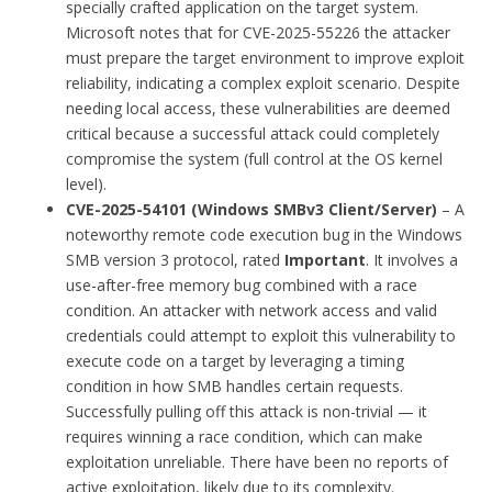
specially crafted application on the target system.
Microsoft notes that for CVE-2025-55226 the attacker
must prepare the target environment to improve exploit
reliability, indicating a complex exploit scenario. Despite
needing local access, these vulnerabilities are deemed
critical because a successful attack could completely
compromise the system (full control at the OS kernel
level).
CVE-2025-54101 (Windows SMBv3 Client/Server)
– A
noteworthy remote code execution bug in the Windows
SMB version 3 protocol, rated
Important
. It involves a
use-after-free memory bug combined with a race
condition. An attacker with network access and valid
credentials could attempt to exploit this vulnerability to
execute code on a target by leveraging a timing
condition in how SMB handles certain requests.
Successfully pulling off this attack is non-trivial — it
requires winning a race condition, which can make
exploitation unreliable. There have been no reports of
active exploitation, likely due to its complexity.