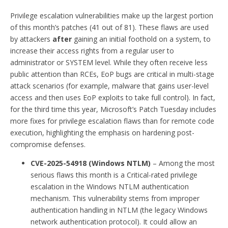
Privilege escalation vulnerabilities make up the largest portion
of this month’s patches (41 out of 81). These flaws are used
by attackers
after
gaining an initial foothold on a system, to
increase their access rights from a regular user to
administrator or SYSTEM level. While they often receive less
public attention than RCEs, EoP bugs are critical in multi-stage
attack scenarios (for example, malware that gains user-level
access and then uses EoP exploits to take full control). In fact,
for the third time this year, Microsoft’s Patch Tuesday includes
more fixes for privilege escalation flaws than for remote code
execution, highlighting the emphasis on hardening post-
compromise defenses.
CVE-2025-54918 (Windows NTLM)
– Among the most
serious flaws this month is a Critical-rated privilege
escalation in the Windows NTLM authentication
mechanism. This vulnerability stems from improper
authentication handling in NTLM (the legacy Windows
network authentication protocol). It could allow an