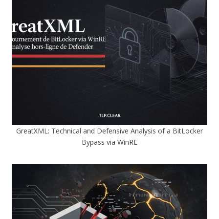
GreatXML: Technical and Defensive Analysis of a BitLocker
Bypass via WinRE