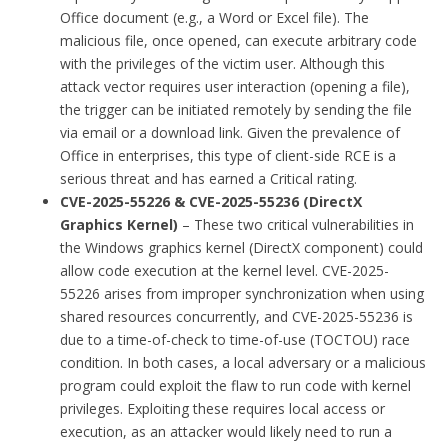
Office document (e.g., a Word or Excel file). The
malicious file, once opened, can execute arbitrary code
with the privileges of the victim user. Although this
attack vector requires user interaction (opening a file),
the trigger can be initiated remotely by sending the file
via email or a download link. Given the prevalence of
Office in enterprises, this type of client-side RCE is a
serious threat and has earned a Critical rating.
CVE-2025-55226 & CVE-2025-55236 (DirectX
Graphics Kernel)
– These two critical vulnerabilities in
the Windows graphics kernel (DirectX component) could
allow code execution at the kernel level. CVE-2025-
55226 arises from improper synchronization when using
shared resources concurrently, and CVE-2025-55236 is
due to a time-of-check to time-of-use (TOCTOU) race
condition. In both cases, a local adversary or a malicious
program could exploit the flaw to run code with kernel
privileges. Exploiting these requires local access or
execution, as an attacker would likely need to run a