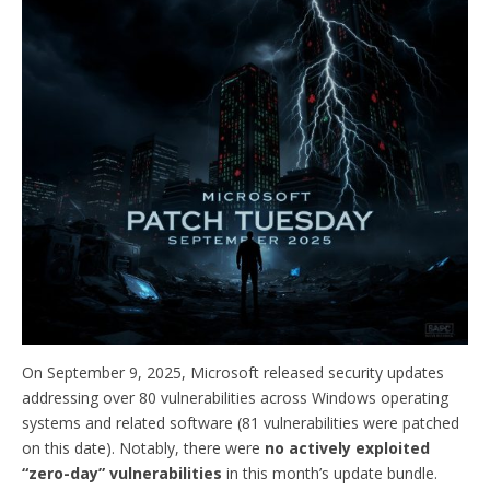
On September 9, 2025, Microsoft released security updates
addressing over 80 vulnerabilities across Windows operating
systems and related software (81 vulnerabilities were patched
on this date). Notably, there were
no actively exploited
“zero-day” vulnerabilities
in this month’s update bundle.