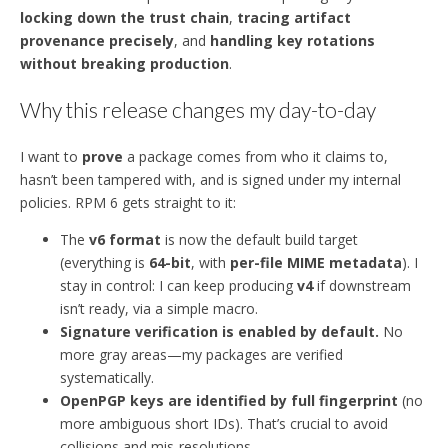
locking down the trust chain
,
tracing artifact
provenance precisely
, and
handling key rotations
without breaking production
.
Why this release changes my day-to-day
I want to
prove
a package comes from who it claims to,
hasn’t been tampered with, and is signed under my internal
policies. RPM 6 gets straight to it:
The
v6 format
is now the default build target
(everything is
64-bit
, with
per-file MIME metadata
). I
stay in control: I can keep producing
v4
if downstream
isn’t ready, via a simple macro.
Signature verification is enabled by default.
No
more gray areas—my packages are verified
systematically.
OpenPGP keys are identified by full fingerprint
(no
more ambiguous short IDs). That’s crucial to avoid
collisions and mis-resolutions.