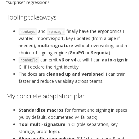
“surprise” regressions.
Tooling takeaways
and
finally have the ergonomics I
rpmkeys
rpmsign
wanted: import/export, key updates (from a pipe if
needed),
multi-signature
without overwriting, and a
choice of signing engine (
GnuPG
or
Sequoia
).
can emit
v6 or v4
at will; I can
auto-sign
in
rpmbuild
CI if I declare the right identity.
The docs are
cleaned up and versioned
: I can train
faster and reduce variability across teams.
My concrete adaptation plan
Standardize macros
for format and signing in specs
(v6 by default, documented v4 fallback).
Tool multi-signature
in CI (role separation, key
storage, proof logs).
Align verification policies
(CI / staging / prod) and