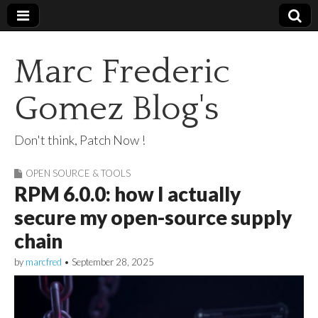
Marc Frederic
Gomez Blog's
Don't think, Patch Now !
OPEN SOURCE & TOOLS
RPM 6.0.0: how I actually
secure my open-source supply
chain
by
marcfred
•
September 28, 2025