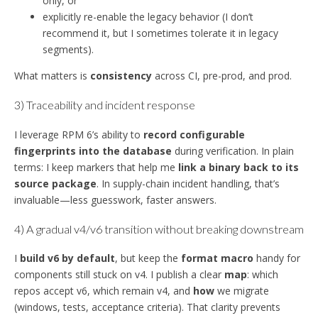
only, or
explicitly re-enable the legacy behavior (I don’t
recommend it, but I sometimes tolerate it in legacy
segments).
What matters is
consistency
across CI, pre-prod, and prod.
3) Traceability and incident response
I leverage RPM 6’s ability to
record configurable
fingerprints into the database
during verification. In plain
terms: I keep markers that help me
link a binary back to its
source package
. In supply-chain incident handling, that’s
invaluable—less guesswork, faster answers.
4) A gradual v4/v6 transition without breaking downstream
I
build v6 by default
, but keep the
format macro
handy for
components still stuck on v4. I publish a clear
map
: which
repos accept v6, which remain v4, and
how
we migrate
(windows, tests, acceptance criteria). That clarity prevents