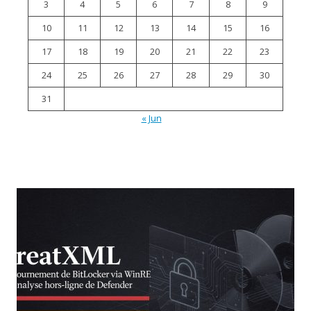
3
4
5
6
7
8
9
10
11
12
13
14
15
16
17
18
19
20
21
22
23
24
25
26
27
28
29
30
31
« Jun