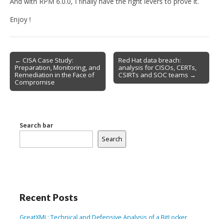
And with RPM 6.0.0, I finally have the right levers to prove it.
Enjoy !
Post
← CISA Case Study:
Red Hat data breach:
Preparation, Monitoring, and
analysis for CISOs, CERTs,
navigation
Remediation in the Face of
CSIRTs and SOC teams →
Compromise
Search bar
Search
Recent Posts
GreatXML: Technical and Defensive Analysis of a BitLocker