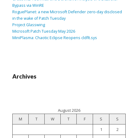
Bypass via WinRE
RoguePlanet: a new Microsoft Defender zero-day disclosed
in the wake of Patch Tuesday
Project Glasswing
Microsoft Patch Tuesday May 2026
MiniPlasma: Chaotic Eclipse Reopens cldflt.sys
Archives
August 2026
M
T
W
T
F
S
S
1
2