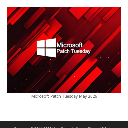
Microsoft Patch Tuesday May 2026