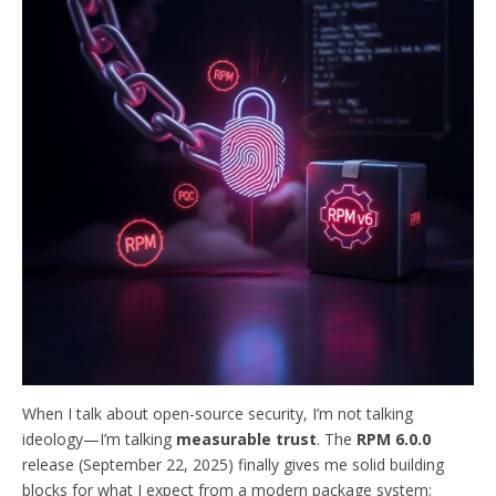
When I talk about open-source security, I’m not talking
ideology—I’m talking
measurable trust
. The
RPM 6.0.0
release (September 22, 2025) finally gives me solid building
blocks for what I expect from a modern package system: