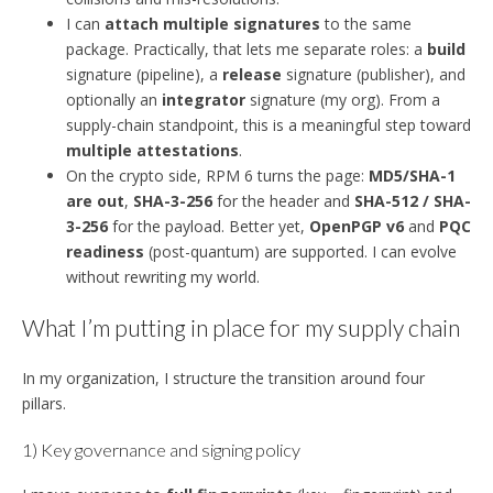
I can
attach multiple signatures
to the same
package. Practically, that lets me separate roles: a
build
signature (pipeline), a
release
signature (publisher), and
optionally an
integrator
signature (my org). From a
supply-chain standpoint, this is a meaningful step toward
multiple attestations
.
On the crypto side, RPM 6 turns the page:
MD5/SHA-1
are out
,
SHA-3-256
for the header and
SHA-512 / SHA-
3-256
for the payload. Better yet,
OpenPGP v6
and
PQC
readiness
(post-quantum) are supported. I can evolve
without rewriting my world.
What I’m putting in place for my supply chain
In my organization, I structure the transition around four
pillars.
1) Key governance and signing policy