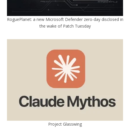
RoguePlanet: a new Microsoft Defender zero-day disclosed in
the wake of Patch Tuesday
Project Glasswing