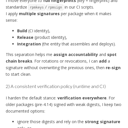
I move everyone to
full fingerprints
(key = fingerprint) and
standardize
/
in our CI scripts.
rpmkeys
rpmsign
I apply
multiple signatures
per package when it makes
sense:
Build
(CI identity),
Release
(product identity),
Integration
(the entity that assembles and deploys).
This separation helps me
assign accountability
and
spot
chain breaks
. For rotations or revocations, I can
add
a
signature without overwriting the previous ones, then
re-sign
to start clean.
2) A consistent verification policy (runtime and CI)
I harden the default stance:
verification everywhere
. For
older packages (pre-4.14) signed with weak digests, I keep two
documented options:
ignore those digests and rely on the
strong signature