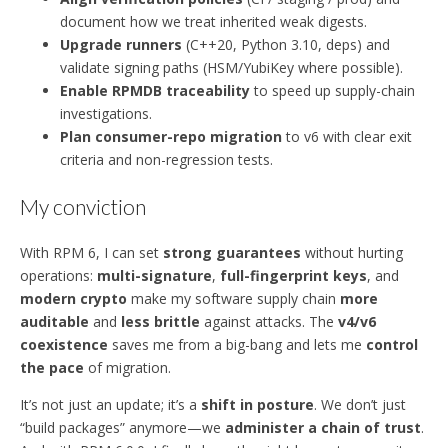
document how we treat inherited weak digests.
Upgrade runners
(C++20, Python 3.10, deps) and
validate signing paths (HSM/YubiKey where possible).
Enable RPMDB traceability
to speed up supply-chain
investigations.
Plan consumer-repo migration
to v6 with clear exit
criteria and non-regression tests.
My conviction
With RPM 6, I can set
strong guarantees
without hurting
operations:
multi-signature
,
full-fingerprint keys
, and
modern crypto
make my software supply chain
more
auditable
and
less brittle
against attacks. The
v4/v6
coexistence
saves me from a big-bang and lets me
control
the pace
of migration.
It’s not just an update; it’s a
shift in posture
. We don’t just
“build packages” anymore—we
administer a chain of trust
.