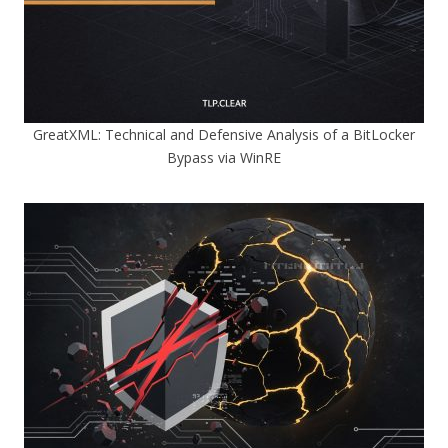
GreatXML: Technical and Defensive Analysis of a BitLocker
Bypass via WinRE