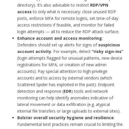
directory). It’s also advisable to restrict
RDP/VPN
access
to only what is necessary: close unused RDP
ports, enforce MFA for remote logins, set time-of-day
access restrictions if feasible, and monitor for failed
login attempts — all to reduce the RDP attack surface.
Enhance account and access monitoring
:
Defenders should set up alerts for signs of
suspicious
account activity
. For example, detect
“risky sign-ins”
(login attempts flagged for unusual patterns, new device
registrations for MFA, or creation of new admin
accounts). Pay special attention to high-privilege
accounts and to access by external vendors (which
Scattered Spider has exploited in the past). Endpoint
detection and response (
EDR
) tools and network
monitoring can help identify anomalies indicative of
lateral movement or data exfiltration (e.g. atypical
internal file transfers or large uploads to external sites).
Bolster overall security hygiene and resilience
:
Fundamental best practices remain crucial to limiting the