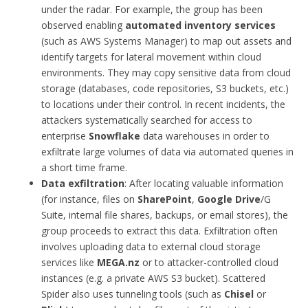
under the radar. For example, the group has been
observed enabling
automated inventory services
(such as AWS Systems Manager) to map out assets and
identify targets for lateral movement within cloud
environments. They may copy sensitive data from cloud
storage (databases, code repositories, S3 buckets, etc.)
to locations under their control. In recent incidents, the
attackers systematically searched for access to
enterprise
Snowflake
data warehouses in order to
exfiltrate large volumes of data via automated queries in
a short time frame.
Data exfiltration
: After locating valuable information
(for instance, files on
SharePoint
,
Google Drive
/G
Suite, internal file shares, backups, or email stores), the
group proceeds to extract this data. Exfiltration often
involves uploading data to external cloud storage
services like
MEGA.nz
or to attacker-controlled cloud
instances (e.g. a private AWS S3 bucket). Scattered
Spider also uses tunneling tools (such as
Chisel
or