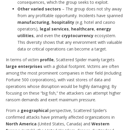
consequences, which the group seeks to exploit.
Other varied sectors
– The group does not shy away
from any profitable opportunity. Incidents have spanned
manufacturing
,
hospitality
(e.g. hotel and casino
operators),
legal services
,
healthcare
,
energy
utilities
, and even the
cryptocurrency
ecosystem.
This diversity shows that any environment with valuable
data or critical operations can become a target.
In terms of victim
profile
, Scattered Spider mainly targets
large enterprises
with a global footprint. Victims are often
among the most prominent companies in their field (including
Fortune 500 corporations), with vast stores of data and
operations whose disruption would be highly damaging. By
focusing on these “big fish,” the attackers can attempt higher
ransom demands and exert maximum pressure.
From a
geographical
perspective, Scattered Spider’s
confirmed attacks have primarily affected organizations in
North America
(United States, Canada) and
Western