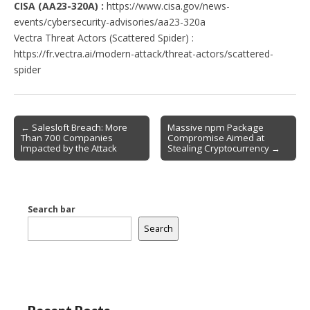
CISA (AA23-320A) :
https://www.cisa.gov/news-
events/cybersecurity-advisories/aa23-320a
Vectra Threat Actors (Scattered Spider) :
https://fr.vectra.ai/modern-attack/threat-actors/scattered-
spider
Post
← Salesloft Breach: More
Massive npm Package
Than 700 Companies
Compromise Aimed at
navigation
Impacted by the Attack
Stealing Cryptocurrency →
Search bar
Search