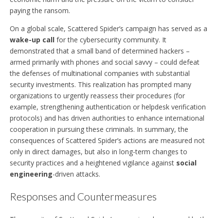
paying the ransom.
On a global scale, Scattered Spider’s campaign has served as a
wake-up call
for the cybersecurity community. It
demonstrated that a small band of determined hackers –
armed primarily with phones and social savvy – could defeat
the defenses of multinational companies with substantial
security investments. This realization has prompted many
organizations to urgently reassess their procedures (for
example, strengthening authentication or helpdesk verification
protocols) and has driven authorities to enhance international
cooperation in pursuing these criminals. In summary, the
consequences of Scattered Spider’s actions are measured not
only in direct damages, but also in long-term changes to
security practices and a heightened vigilance against
social
engineering
-driven attacks.
Responses and Countermeasures