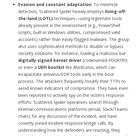
Evasion and constant adaptation
: To minimize
detection, Scattered Spider heavily employs
living-off-
the-land (LOTL)
techniques—using legitimate tools
already present in the environment (e.g., PowerShell
scripts, built-in Windows utilities, compromised valid
accounts) rather than easily flagged malware. The group
also uses sophisticated methods to disable or bypass
security solutions: for instance, loading a malicious but
digitally signed kernel driver
(codenamed
POORTRY
)
or even a
UEFI bootkit
like
BlackLotus
, which can
incapacitate antivirus/EDR tools early in the boot
process. The attackers frequently modify their TTPs to
avoid known indicators of compromise. They have even
been reported to actively spy on the victim’s response
efforts: Scattered Spider operatives search through
internal communications platforms (email, Slack/Teams
chats) for any discussion of the incident, and have
covertly joined incident response bridge calls. By
understanding how the defenders are reacting, they