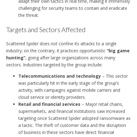
adapt their own tactics in real time, making it immensely
challenging for security teams to contain and eradicate
the threat.
Targets and Sectors Affected
Scattered Spider does not confine its attacks to a single
industry; on the contrary, it practices opportunistic
“big game
hunting”
, going after large organizations across many
sectors. Industries targeted by the group include:
Telecommunications and technology
– This sector
was particularly hit in the early stage of the group’s
activity, with campaigns against mobile carriers and
cloud service or identity providers.
Retail and financial services
– Major retail chains,
supermarkets, and financial institutions saw increased
targeting once Scattered Spider adopted ransomware as
a tactic. The theft of customer data and the disruption
of business in these sectors have direct financial