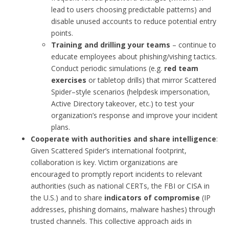
lead to users choosing predictable patterns) and
disable unused accounts to reduce potential entry
points.
Training and drilling your teams
– continue to
educate employees about phishing/vishing tactics.
Conduct periodic simulations (e.g.
red team
exercises
or tabletop drills) that mirror Scattered
Spider–style scenarios (helpdesk impersonation,
Active Directory takeover, etc.) to test your
organization’s response and improve your incident
plans.
Cooperate with authorities and share intelligence
:
Given Scattered Spider’s international footprint,
collaboration is key. Victim organizations are
encouraged to promptly report incidents to relevant
authorities (such as national CERTs, the FBI or CISA in
the U.S.) and to share
indicators of compromise
(IP
addresses, phishing domains, malware hashes) through
trusted channels. This collective approach aids in