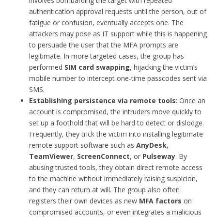
involves bombarding the target with repeated
authentication approval requests until the person, out of
fatigue or confusion, eventually accepts one. The
attackers may pose as IT support while this is happening
to persuade the user that the MFA prompts are
legitimate. In more targeted cases, the group has
performed
SIM card swapping
, hijacking the victim’s
mobile number to intercept one-time passcodes sent via
SMS.
Establishing persistence via remote tools
: Once an
account is compromised, the intruders move quickly to
set up a foothold that will be hard to detect or dislodge.
Frequently, they trick the victim into installing legitimate
remote support software such as
AnyDesk
,
TeamViewer
,
ScreenConnect
, or
Pulseway
. By
abusing trusted tools, they obtain direct remote access
to the machine without immediately raising suspicion,
and they can return at will. The group also often
registers their own devices as new
MFA factors
on
compromised accounts, or even integrates a malicious