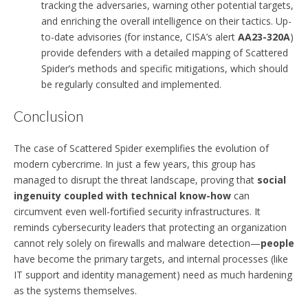
tracking the adversaries, warning other potential targets,
and enriching the overall intelligence on their tactics. Up-
to-date advisories (for instance, CISA’s alert
AA23-320A
)
provide defenders with a detailed mapping of Scattered
Spider’s methods and specific mitigations, which should
be regularly consulted and implemented.
Conclusion
The case of Scattered Spider exemplifies the evolution of
modern cybercrime. In just a few years, this group has
managed to disrupt the threat landscape, proving that
social
ingenuity coupled with technical know-how
can
circumvent even well-fortified security infrastructures. It
reminds cybersecurity leaders that protecting an organization
cannot rely solely on firewalls and malware detection—
people
have become the primary targets, and internal processes (like
IT support and identity management) need as much hardening
as the systems themselves.