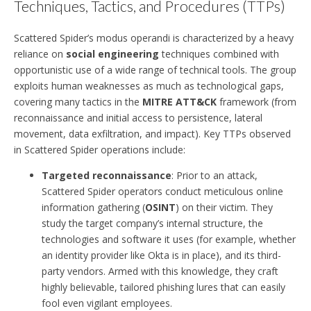
Techniques, Tactics, and Procedures (TTPs)
Scattered Spider’s modus operandi is characterized by a heavy
reliance on
social engineering
techniques combined with
opportunistic use of a wide range of technical tools. The group
exploits human weaknesses as much as technological gaps,
covering many tactics in the
MITRE ATT&CK
framework (from
reconnaissance and initial access to persistence, lateral
movement, data exfiltration, and impact). Key TTPs observed
in Scattered Spider operations include:
Targeted reconnaissance
: Prior to an attack,
Scattered Spider operators conduct meticulous online
information gathering (
OSINT
) on their victim. They
study the target company’s internal structure, the
technologies and software it uses (for example, whether
an identity provider like Okta is in place), and its third-
party vendors. Armed with this knowledge, they craft
highly believable, tailored phishing lures that can easily
fool even vigilant employees.