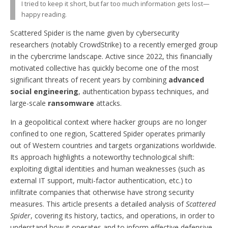
I tried to keep it short, but far too much information gets lost—
happy reading.
Scattered Spider is the name given by cybersecurity
researchers (notably CrowdStrike) to a recently emerged group
in the cybercrime landscape. Active since 2022, this financially
motivated collective has quickly become one of the most
significant threats of recent years by combining
advanced
social engineering
, authentication bypass techniques, and
large-scale
ransomware
attacks.
In a geopolitical context where hacker groups are no longer
confined to one region, Scattered Spider operates primarily
out of Western countries and targets organizations worldwide.
Its approach highlights a noteworthy technological shift:
exploiting digital identities and human weaknesses (such as
external IT support, multi-factor authentication, etc.) to
infiltrate companies that otherwise have strong security
measures. This article presents a detailed analysis of
Scattered
Spider
, covering its history, tactics, and operations, in order to
understand how it operates and to inform effective defensive