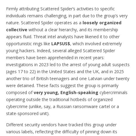
Firmly attributing Scattered Spider’s activities to specific
individuals remains challenging, in part due to the group’s very
nature. Scattered Spider operates as a
loosely organized
collective
without a clear hierarchy, and its membership
appears fluid. Threat intel analysts have likened it to other
opportunistic rings like
LAPSUS$
, which involved extremely
young hackers. Indeed, several alleged Scattered Spider
members have been apprehended in recent years:
investigations in 2023 led to the arrest of young adult suspects
(ages 17 to 22) in the United States and the UK, and in 2025
another trio of British teenagers and one Latvian under twenty
were detained. These facts suggest the group is primarily
composed of
very young, English-speaking
cybercriminals
operating outside the traditional hotbeds of organized
cybercrime (unlike, say, a Russian ransomware cartel or a
state-sponsored unit).
Different security vendors have tracked this group under
various labels, reflecting the difficulty of pinning down its