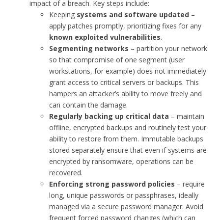
impact of a breach. Key steps include:
Keeping
systems and software updated
–
apply patches promptly, prioritizing fixes for any
known exploited vulnerabilities
.
Segmenting networks
– partition your network
so that compromise of one segment (user
workstations, for example) does not immediately
grant access to critical servers or backups. This
hampers an attacker’s ability to move freely and
can contain the damage.
Regularly backing up critical data
– maintain
offline, encrypted backups and routinely test your
ability to restore from them. Immutable backups
stored separately ensure that even if systems are
encrypted by ransomware, operations can be
recovered.
Enforcing strong password policies
– require
long, unique passwords or passphrases, ideally
managed via a secure password manager. Avoid
frequent forced password changes (which can