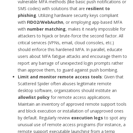
vulnerable MFA methods (like basic push notifications or
SMS codes) with solutions that are
resilient to
phishing
. Utilizing hardware security keys compliant
with
FIDO2/WebAuthn
, or employing app-based MFA
with
number matching
, makes it nearly impossible for
attackers to hijack or brute-force the second factor. All
critical services (VPNs, email, cloud consoles, etc.)
should enforce this hardened MFA. In parallel, educate
users about MFA fatigue attacks and encourage them to
report any barrage of unexpected login prompts rather
than approve them, to guard against push bombing.
Limit and monitor remote access tools
: Given that
Scattered Spider often abuses legitimate remote
desktop software, organizations should institute an
allowlist policy
for remote access applications.
Maintain an inventory of approved remote support tools
and block execution or installation of unapproved ones
by default. Regularly review
execution logs
to spot any
unusual use of remote access programs (for instance, a
remote support executable launching from a temp