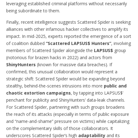
leveraging established criminal platforms without necessarily
being subordinate to them.
Finally, recent intelligence suggests Scattered Spider is seeking
alliances with other infamous hacker collectives to amplify its
impact. In mid-2025, experts reported the emergence of a sort
of coalition dubbed
“Scattered LAPSUS$ Hunters”
, involving
members of Scattered Spider alongside the
LAPSUS$
group
(notorious for brazen hacks in 2022) and actors from
ShinyHunters
(known for massive data breaches). If
confirmed, this unusual collaboration would represent a
strategic shift: Scattered Spider would be expanding beyond
stealthy, behind-the-scenes intrusions into more
public and
chaotic extortion campaigns
, by tapping into LAPSUS$’
penchant for publicity and ShinyHunters’ data-leak channels.
For Scattered Spider, partnering with such groups broadens
the reach of its attacks (especially in terms of public exposure
and “name-and-shame” pressure on victims) while capitalizing
on the complementary skills of those collaborators. It
underscores Scattered Spider’s high
adaptability
and its