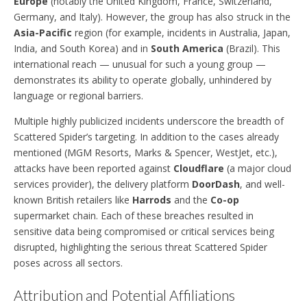
Europe
(notably the United Kingdom, France, Switzerland,
Germany, and Italy). However, the group has also struck in the
Asia-Pacific
region (for example, incidents in Australia, Japan,
India, and South Korea) and in
South America
(Brazil). This
international reach — unusual for such a young group —
demonstrates its ability to operate globally, unhindered by
language or regional barriers.
Multiple highly publicized incidents underscore the breadth of
Scattered Spider’s targeting. In addition to the cases already
mentioned (MGM Resorts, Marks & Spencer, WestJet, etc.),
attacks have been reported against
Cloudflare
(a major cloud
services provider), the delivery platform
DoorDash
, and well-
known British retailers like
Harrods
and the
Co-op
supermarket chain. Each of these breaches resulted in
sensitive data being compromised or critical services being
disrupted, highlighting the serious threat Scattered Spider
poses across all sectors.
Attribution and Potential Affiliations