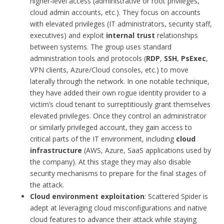
higher-level access (administrative or root privileges,
cloud admin accounts, etc.). They focus on accounts
with elevated privileges (IT administrators, security staff,
executives) and exploit
internal trust
relationships
between systems. The group uses standard
administration tools and protocols (
RDP
,
SSH
,
PsExec
,
VPN clients, Azure/Cloud consoles, etc.) to move
laterally through the network. In one notable technique,
they have added their own rogue identity provider to a
victim’s cloud tenant to surreptitiously grant themselves
elevated privileges. Once they control an administrator
or similarly privileged account, they gain access to
critical parts of the IT environment, including
cloud
infrastructure
(AWS, Azure, SaaS applications used by
the company). At this stage they may also disable
security mechanisms to prepare for the final stages of
the attack.
Cloud environment exploitation
: Scattered Spider is
adept at leveraging cloud misconfigurations and native
cloud features to advance their attack while staying