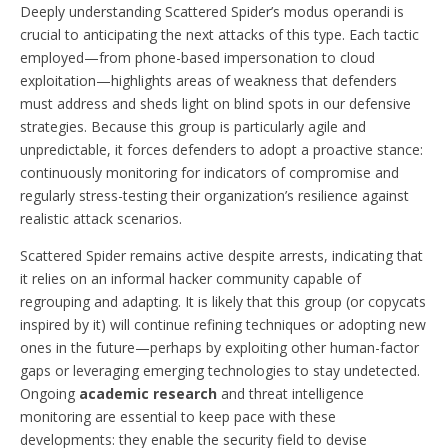
Deeply understanding Scattered Spider’s modus operandi is
crucial to anticipating the next attacks of this type. Each tactic
employed—from phone-based impersonation to cloud
exploitation—highlights areas of weakness that defenders
must address and sheds light on blind spots in our defensive
strategies. Because this group is particularly agile and
unpredictable, it forces defenders to adopt a proactive stance:
continuously monitoring for indicators of compromise and
regularly stress-testing their organization’s resilience against
realistic attack scenarios.
Scattered Spider remains active despite arrests, indicating that
it relies on an informal hacker community capable of
regrouping and adapting. It is likely that this group (or copycats
inspired by it) will continue refining techniques or adopting new
ones in the future—perhaps by exploiting other human-factor
gaps or leveraging emerging technologies to stay undetected.
Ongoing
academic research
and threat intelligence
monitoring are essential to keep pace with these
developments: they enable the security field to devise