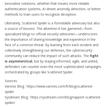
innovative solutions, whether that means more reliable
authentication systems, AI-driven anomaly detection, or better
methods to train users to recognize deception.
Ultimately, Scattered Spider is a formidable adversary but also
a source of lessons. The attention it has garnered—from
specialized blogs to official security advisories—underscores
the importance of sharing knowledge and experience in the
face of a common threat. By learning from each incident and
collectively strengthening our defenses, the cybersecurity
community can reduce the impact of such attacks. The
fight
is asymmetrical
, but by staying informed, agile, and united,
defenders can counter even the most sophisticated campaigns
orchestrated by groups like Scattered Spider.
Sources
Varonis Blog : https://www.varonis.com/fr/blog/scattered-
spider
Sysdream Blog : https://sysdream.com/blog/rapport-scattered-
spider/