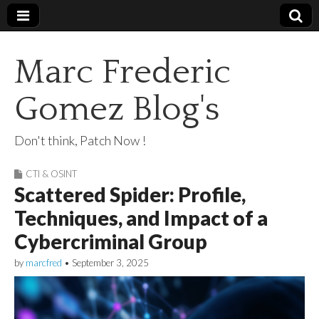
Marc Frederic
Gomez Blog's
Don't think, Patch Now !
CTI & OSINT
Scattered Spider: Profile,
Techniques, and Impact of a
Cybercriminal Group
by
marcfred
•
September 3, 2025