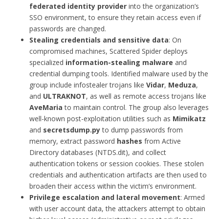
federated identity provider
into the organization’s
SSO environment, to ensure they retain access even if
passwords are changed.
Stealing credentials and sensitive data
: On
compromised machines, Scattered Spider deploys
specialized
information-stealing malware
and
credential dumping tools. Identified malware used by the
group include infostealer trojans like
Vidar
,
Meduza
,
and
ULTRAKNOT
, as well as remote access trojans like
AveMaria
to maintain control. The group also leverages
well-known post-exploitation utilities such as
Mimikatz
and
secretsdump.py
to dump passwords from
memory, extract password
hashes
from Active
Directory databases (NTDS.dit), and collect
authentication tokens or session cookies. These stolen
credentials and authentication artifacts are then used to
broaden their access within the victim’s environment.
Privilege escalation and lateral movement
: Armed
with user account data, the attackers attempt to obtain