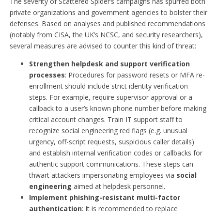
The severity of Scattered Spider’s campaigns has spurred both
private organizations and government agencies to bolster their
defenses. Based on analyses and published recommendations
(notably from CISA, the UK’s NCSC, and security researchers),
several measures are advised to counter this kind of threat:
Strengthen helpdesk and support verification
processes
: Procedures for password resets or MFA re-
enrollment should include strict identity verification
steps. For example, require supervisor approval or a
callback to a user’s known phone number before making
critical account changes. Train IT support staff to
recognize social engineering red flags (e.g. unusual
urgency, off-script requests, suspicious caller details)
and establish internal verification codes or callbacks for
authentic support communications. These steps can
thwart attackers impersonating employees via
social
engineering
aimed at helpdesk personnel.
Implement phishing-resistant multi-factor
authentication
: It is recommended to replace