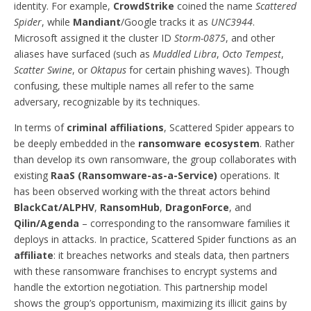
identity. For example,
CrowdStrike
coined the name
Scattered
Spider
, while
Mandiant
/Google tracks it as
UNC3944
.
Microsoft assigned it the cluster ID
Storm-0875
, and other
aliases have surfaced (such as
Muddled Libra
,
Octo Tempest
,
Scatter Swine
, or
Oktapus
for certain phishing waves). Though
confusing, these multiple names all refer to the same
adversary, recognizable by its techniques.
In terms of
criminal affiliations
, Scattered Spider appears to
be deeply embedded in the
ransomware ecosystem
. Rather
than develop its own ransomware, the group collaborates with
existing
RaaS (Ransomware-as-a-Service)
operations. It
has been observed working with the threat actors behind
BlackCat/ALPHV
,
RansomHub
,
DragonForce
, and
Qilin/Agenda
– corresponding to the ransomware families it
deploys in attacks. In practice, Scattered Spider functions as an
affiliate
: it breaches networks and steals data, then partners
with these ransomware franchises to encrypt systems and
handle the extortion negotiation. This partnership model
shows the group’s opportunism, maximizing its illicit gains by