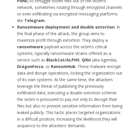
Plink
) to smuggle stolen files out of the victim’s
network, sometimes routing through encrypted channels
or even exfiltrating via encrypted messaging platforms
like
Telegram
.
Ransomware deployment and double extortion
: In
the final phase of the attack, the group aims to
maximize profit through extortion. They deploy a
ransomware
payload across the victim’s critical
systems, typically ransomware strains offered as-a-
service such as
BlackCat/ALPHV
,
Qilin
(aka Agenda),
DragonForce
, or
RansomHub
. These malware encrypt
data and disrupt operations, locking the organization out
of its own systems. At the same time, the attackers
leverage the threat of publishing the previously
exfiltrated data, executing a double-extortion scheme:
the victim is pressured to pay not only to decrypt their
files but also to prevent sensitive information from being
leaked publicly. This tactic places targeted organizations
in a difficult position, increasing the likelihood they will
acquiesce to the attackers’ demands.