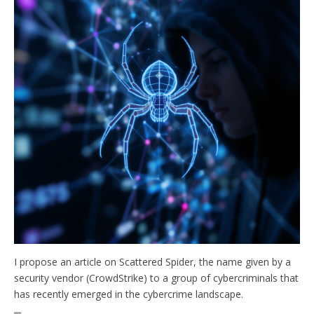
I propose an article on Scattered Spider, the name given by a
security vendor (CrowdStrike) to a group of cybercriminals that
has recently emerged in the cybercrime landscape.