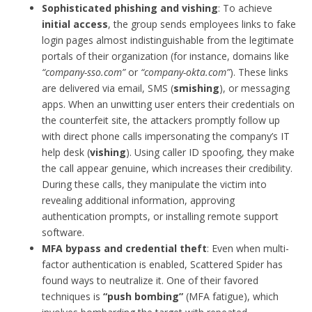
Sophisticated phishing and vishing
: To achieve
initial access
, the group sends employees links to fake
login pages almost indistinguishable from the legitimate
portals of their organization (for instance, domains like
“company-sso.com”
or
“company-okta.com”
). These links
are delivered via email, SMS (
smishing
), or messaging
apps. When an unwitting user enters their credentials on
the counterfeit site, the attackers promptly follow up
with direct phone calls impersonating the company’s IT
help desk (
vishing
). Using caller ID spoofing, they make
the call appear genuine, which increases their credibility.
During these calls, they manipulate the victim into
revealing additional information, approving
authentication prompts, or installing remote support
software.
MFA bypass and credential theft
: Even when multi-
factor authentication is enabled, Scattered Spider has
found ways to neutralize it. One of their favored
techniques is
“push bombing”
(MFA fatigue), which