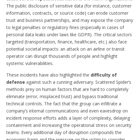
The public disclosure of sensitive data (for instance, customer
information, contracts, or source code) can erode customer
trust and business partnerships, and may expose the company
to legal penalties or regulatory fines (especially in cases of
personal data leaks under laws like GDPR). The critical sectors
targeted (transportation, finance, healthcare, etc.) also face
potential societal impacts: an attack on an airline or transit
operator can disrupt thousands of people and highlight
systemic vulnerabilities.
These incidents have also highlighted the
difficulty of
defense
against such a cunning adversary. Scattered Spider’s
methods prey on human factors that are hard to completely
eliminate (error, misplaced trust) and bypass traditional
technical controls. The fact that the group can infiltrate a
company’s internal communications and even eavesdrop on
incident response efforts adds a layer of complexity, delaying
containment and increasing the operational stress on security
teams. Every additional day of disruption compounds the
economic harm and the pressure on the victim to consider