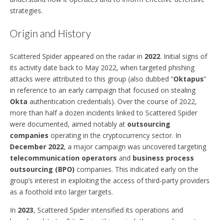
strategies.
Origin and History
Scattered Spider appeared on the radar in
2022
. Initial signs of
its activity date back to May 2022, when targeted phishing
attacks were attributed to this group (also dubbed “
Oktapus
”
in reference to an early campaign that focused on stealing
Okta
authentication credentials). Over the course of 2022,
more than half a dozen incidents linked to Scattered Spider
were documented, aimed notably at
outsourcing
companies
operating in the cryptocurrency sector. In
December 2022
, a major campaign was uncovered targeting
telecommunication operators
and
business process
outsourcing (BPO)
companies. This indicated early on the
group’s interest in exploiting the access of third-party providers
as a foothold into larger targets.
In
2023
, Scattered Spider intensified its operations and