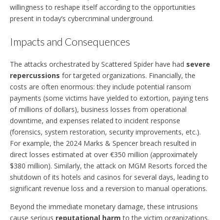
willingness to reshape itself according to the opportunities
present in today’s cybercriminal underground.
Impacts and Consequences
The attacks orchestrated by Scattered Spider have had
severe
repercussions
for targeted organizations. Financially, the
costs are often enormous: they include potential ransom
payments (some victims have yielded to extortion, paying tens
of millions of dollars), business losses from operational
downtime, and expenses related to incident response
(forensics, system restoration, security improvements, etc.).
For example, the 2024 Marks & Spencer breach resulted in
direct losses estimated at over €350 million (approximately
$380 million). Similarly, the attack on MGM Resorts forced the
shutdown of its hotels and casinos for several days, leading to
significant revenue loss and a reversion to manual operations.
Beyond the immediate monetary damage, these intrusions
cause serious
reputational harm
to the victim organizations.