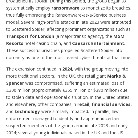
broadened its toolkit. During this period, the group began to
systematically employ
ransomware
to monetize its breaches,
thus fully embracing the Ransomware-as-a-Service business
model. Several high-profile attacks in late 2023 were attributed
to Scattered Spider, affecting prominent organizations such as
Transport for London
(a major transit agency), the
MGM
Resorts
hotel-casino chain, and
Caesars Entertainment
.
These successful breaches propelled Scattered Spider into
notoriety as one of the most feared cyber threats at that time.
The expansion continued in
2024
, with the group moving into
more traditional sectors. In the UK, the retail giant
Marks &
Spencer
was compromised, suffering an estimated loss of
£300 million (approximately €355 million or $380 million) due
to stolen data and operational disruption. In the United States
and elsewhere, other companies in
retail
,
financial services
,
and
technology
were similarly impacted. In parallel, law
enforcement managed to identify and apprehend certain
suspected members of the group around late 2023 and early
2024; several young individuals based in the UK and the US