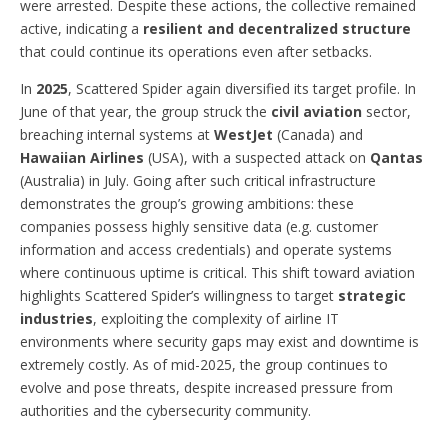
were arrested. Despite these actions, the collective remained
active, indicating a
resilient and decentralized structure
that could continue its operations even after setbacks.
In
2025
, Scattered Spider again diversified its target profile. In
June of that year, the group struck the
civil aviation
sector,
breaching internal systems at
WestJet
(Canada) and
Hawaiian Airlines
(USA), with a suspected attack on
Qantas
(Australia) in July. Going after such critical infrastructure
demonstrates the group’s growing ambitions: these
companies possess highly sensitive data (e.g. customer
information and access credentials) and operate systems
where continuous uptime is critical. This shift toward aviation
highlights Scattered Spider’s willingness to target
strategic
industries
, exploiting the complexity of airline IT
environments where security gaps may exist and downtime is
extremely costly. As of mid-2025, the group continues to
evolve and pose threats, despite increased pressure from
authorities and the cybersecurity community.