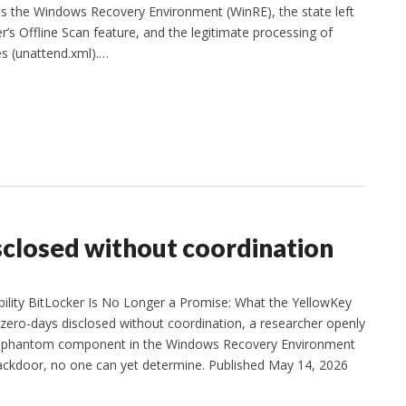
s the Windows Recovery Environment (WinRE), the state left
’s Offline Scan feature, and the legitimate processing of
es (unattend.xml).…
closed without coordination
rability BitLocker Is No Longer a Promise: What the YellowKey
ro-days disclosed without coordination, a researcher openly
 a phantom component in the Windows Recovery Environment
ackdoor, no one can yet determine. Published May 14, 2026