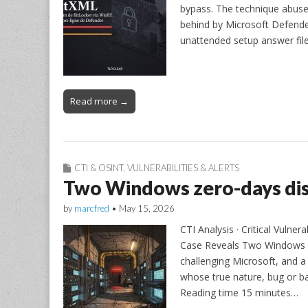
bypass. The technique abuse
behind by Microsoft Defender
unattended setup answer fil
Read more →
CTI & OSINT
,
VULNERABILITIES & ALERTS
Two Windows zero-days dis
by
marcfred
•
May 15, 2026
CTI Analysis · Critical Vulne
Case Reveals Two Windows ze
challenging Microsoft, and
whose true nature, bug or b
Reading time 15 minutes…