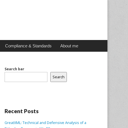
Compliance & Standards
About me
Search bar
Search
Recent Posts
GreatXML: Technical and Defensive Analysis of a