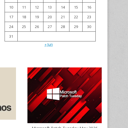
10
11
12
13
14
15
16
17
18
19
20
21
22
23
24
25
26
27
28
29
30
31
« Jun