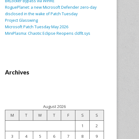
BitLocker Bypass via WinRE
RoguePlanet: a new Microsoft Defender zero-day
disclosed in the wake of Patch Tuesday
Project Glasswing
Microsoft Patch Tuesday May 2026
MiniPlasma: Chaotic Eclipse Reopens cldflt.sys
Archives
August 2026
M
T
W
T
F
S
S
1
2
3
4
5
6
7
8
9