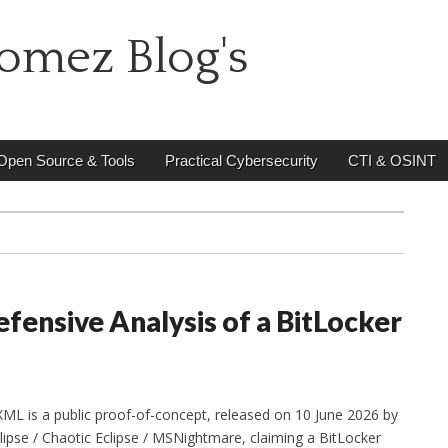
omez Blog's
Open Source & Tools
Practical Cybersecurity
CTI & OSINT
fensive Analysis of a BitLocker
ML is a public proof-of-concept, released on 10 June 2026 by
ipse / Chaotic Eclipse / MSNightmare, claiming a BitLocker