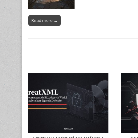
Read more →