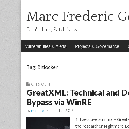
Marc Frederic G
Don't think, Patch Now !
Main
Skip
Vulnerabilities & Alerts
Projects & Governance
menu
to
content
Tag:
Bitlocker
CTI & OSINT
GreatXML: Technical and De
Bypass via WinRE
by
marcfred
•
June 12, 2026
1. Executive summary GreatX
the researcher Nightmare Ecl