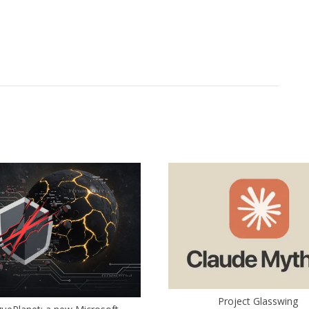
Project Glasswing