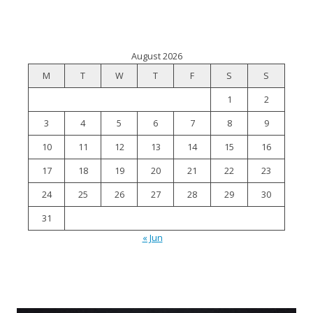
August 2026
M
T
W
T
F
S
S
1
2
3
4
5
6
7
8
9
10
11
12
13
14
15
16
17
18
19
20
21
22
23
24
25
26
27
28
29
30
31
« Jun