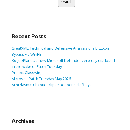
Search
Recent Posts
GreatXML: Technical and Defensive Analysis of a BitLocker
Bypass via WinRE
RoguePlanet: a new Microsoft Defender zero-day disclosed
in the wake of Patch Tuesday
Project Glasswing
Microsoft Patch Tuesday May 2026
MiniPlasma: Chaotic Eclipse Reopens cldflt.sys
Archives