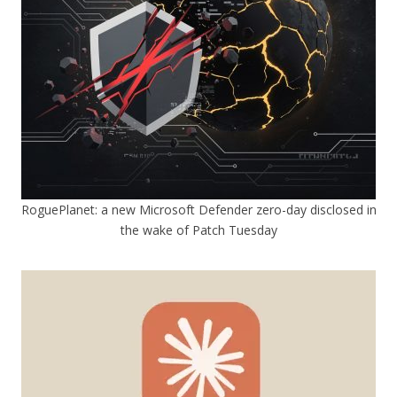
RoguePlanet: a new Microsoft Defender zero-day disclosed in
the wake of Patch Tuesday