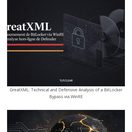
GreatXML: Technical and Defensive Analysis of a BitLocker
Bypass via WinRE