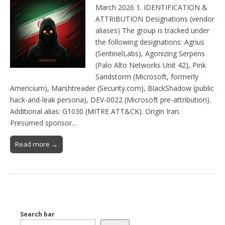
March 2026 1. IDENTIFICATION &
ATTRIBUTION Designations (vendor
aliases) The group is tracked under
the following designations: Agrius
(SentinelLabs), Agonizing Serpens
(Palo Alto Networks Unit 42), Pink
Sandstorm (Microsoft, formerly
Americium), Marshtreader (Security.com), BlackShadow (public
hack-and-leak persona), DEV-0022 (Microsoft pre-attribution).
Additional alias: G1030 (MITRE ATT&CK). Origin Iran.
Presumed sponsor…
Read more →
Search bar