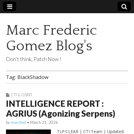
Marc Frederic
Gomez Blog's
Don't think, Patch Now !
Tag:
BlackShadow
CTI & OSINT
INTELLIGENCE REPORT :
AGRIUS (Agonizing Serpens)
by
marcfred
•
March 21, 2026
TLP:CLEAR | CTI Team | Updated: