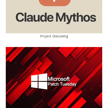
Project Glasswing