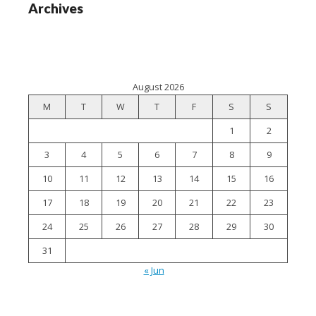
Archives
August 2026
M
T
W
T
F
S
S
1
2
3
4
5
6
7
8
9
10
11
12
13
14
15
16
17
18
19
20
21
22
23
24
25
26
27
28
29
30
31
« Jun