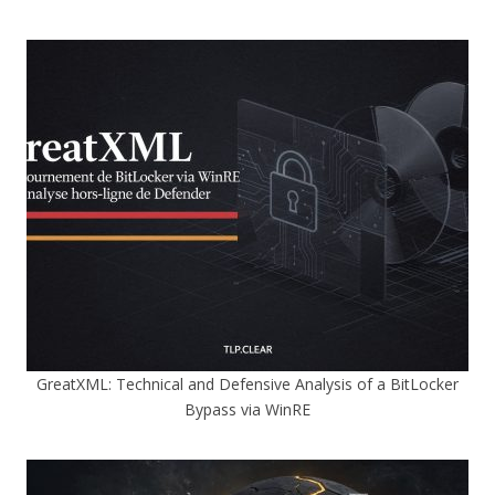
GreatXML: Technical and Defensive Analysis of a BitLocker
Bypass via WinRE