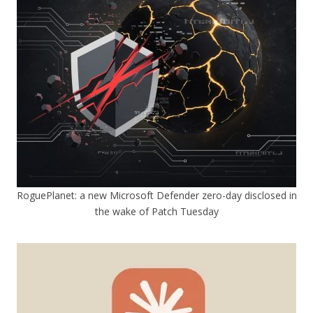
RoguePlanet: a new Microsoft Defender zero-day disclosed in
the wake of Patch Tuesday