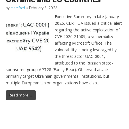
by
marcfred
•
February 3, 2026
Executive Summary In late January
2026, CERT-UA issued a critical alert
regarding the active exploitation of
CVE-2026-21509, a vulnerability
affecting Microsoft Office. The
vulnerability is being leveraged by
the threat actor UAC-0001,
attributed to the Russian state-
sponsored group APT28 (Fancy Bear). Observed attacks
primarily target Ukrainian governmental institutions, but
multiple European Union organizations have also…
Read more →