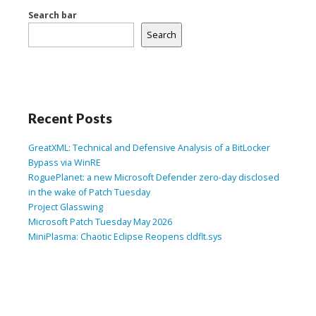
Search bar
Search
Recent Posts
GreatXML: Technical and Defensive Analysis of a BitLocker
Bypass via WinRE
RoguePlanet: a new Microsoft Defender zero-day disclosed
in the wake of Patch Tuesday
Project Glasswing
Microsoft Patch Tuesday May 2026
MiniPlasma: Chaotic Eclipse Reopens cldflt.sys