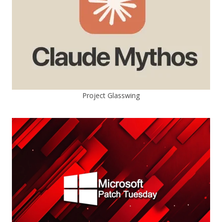
Project Glasswing