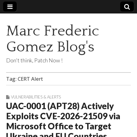
Marc Frederic
Gomez Blog's
Don't think, Patch Now !
Tag:
CERT Alert
VULNERABILITIES & ALERTS
UAC-0001 (APT28) Actively
Exploits CVE-2026-21509 via
Microsoft Office to Target
Ukraine and EU Countries