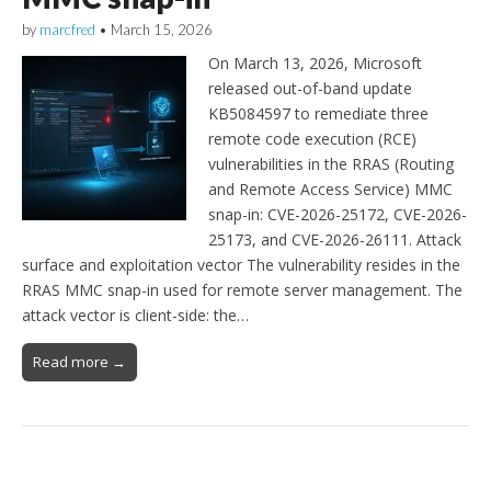
by
marcfred
•
March 15, 2026
On March 13, 2026, Microsoft
released out-of-band update
KB5084597 to remediate three
remote code execution (RCE)
vulnerabilities in the RRAS (Routing
and Remote Access Service) MMC
snap-in: CVE-2026-25172, CVE-2026-
25173, and CVE-2026-26111. Attack
surface and exploitation vector The vulnerability resides in the
RRAS MMC snap-in used for remote server management. The
attack vector is client-side: the…
Read more →