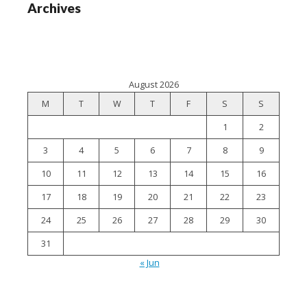
Archives
August 2026
M
T
W
T
F
S
S
1
2
3
4
5
6
7
8
9
10
11
12
13
14
15
16
17
18
19
20
21
22
23
24
25
26
27
28
29
30
31
« Jun