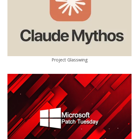
Project Glasswing