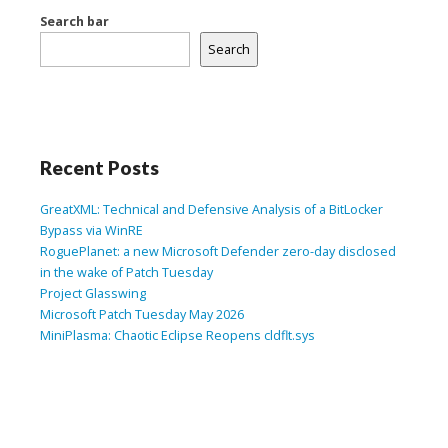
Search bar
Search
Recent Posts
GreatXML: Technical and Defensive Analysis of a BitLocker
Bypass via WinRE
RoguePlanet: a new Microsoft Defender zero-day disclosed
in the wake of Patch Tuesday
Project Glasswing
Microsoft Patch Tuesday May 2026
MiniPlasma: Chaotic Eclipse Reopens cldflt.sys