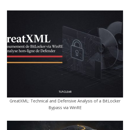
GreatXML: Technical and Defensive Analysis of a BitLocker
Bypass via WinRE