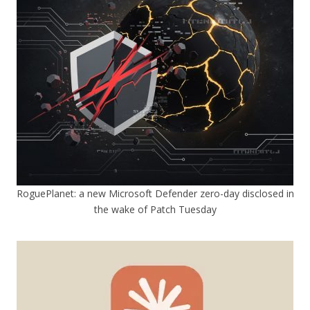
RoguePlanet: a new Microsoft Defender zero-day disclosed in
the wake of Patch Tuesday