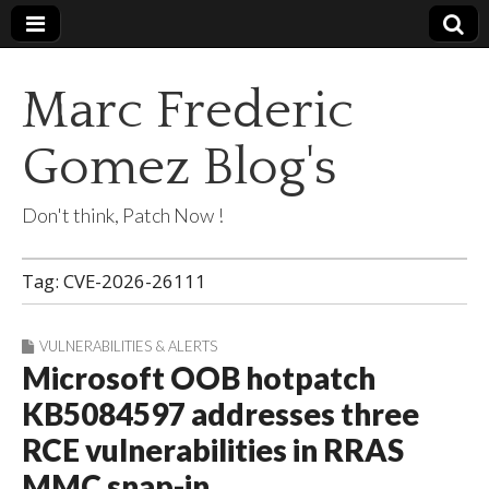
Marc Frederic
Gomez Blog's
Don't think, Patch Now !
Tag:
CVE-2026-26111
VULNERABILITIES & ALERTS
Microsoft OOB hotpatch
KB5084597 addresses three
RCE vulnerabilities in RRAS
MMC snap-in