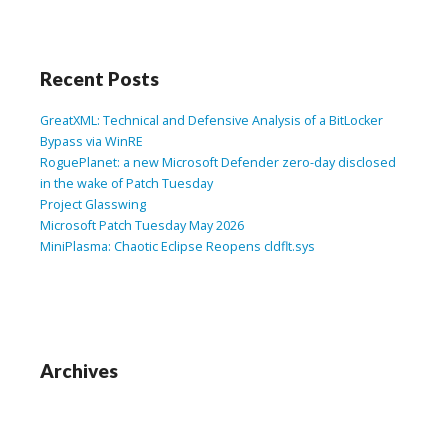
Recent Posts
GreatXML: Technical and Defensive Analysis of a BitLocker
Bypass via WinRE
RoguePlanet: a new Microsoft Defender zero-day disclosed
in the wake of Patch Tuesday
Project Glasswing
Microsoft Patch Tuesday May 2026
MiniPlasma: Chaotic Eclipse Reopens cldflt.sys
Archives