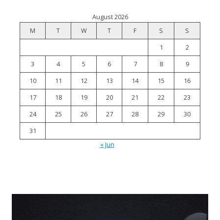
August 2026
M
T
W
T
F
S
S
1
2
3
4
5
6
7
8
9
10
11
12
13
14
15
16
17
18
19
20
21
22
23
24
25
26
27
28
29
30
31
« Jun