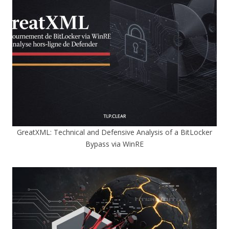
GreatXML: Technical and Defensive Analysis of a BitLocker
Bypass via WinRE