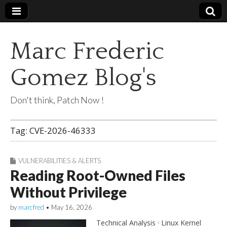
Marc Frederic
Gomez Blog's
Don't think, Patch Now !
Tag:
CVE-2026-46333
VULNERABILITIES & ALERTS
Reading Root-Owned Files
Without Privilege
by
marcfred
•
May 16, 2026
Technical Analysis · Linux Kernel