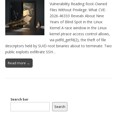
Vulnerability Reading Root-Owned
Files Without Privilege: What CVE-
2026-46333 Reveals About Nine
Years of Blind Spot in the Linux
Kernel A race window in the Linux
kernel ptrace access control allows,
via pidfd_getfd(2), the theft of file
descriptors held by SUID root binaries about to terminate. Two
public exploits exfiltrate SSH…
Read more →
Search bar
Search