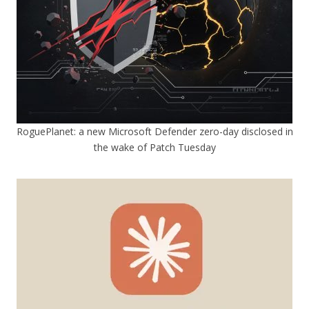
RoguePlanet: a new Microsoft Defender zero-day disclosed in
the wake of Patch Tuesday