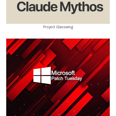
Project Glasswing