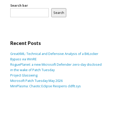
Search bar
Search
Recent Posts
GreatXML: Technical and Defensive Analysis of a BitLocker
Bypass via WinRE
RoguePlanet: a new Microsoft Defender zero-day disclosed
in the wake of Patch Tuesday
Project Glasswing
Microsoft Patch Tuesday May 2026
MiniPlasma: Chaotic Eclipse Reopens cldflt.sys