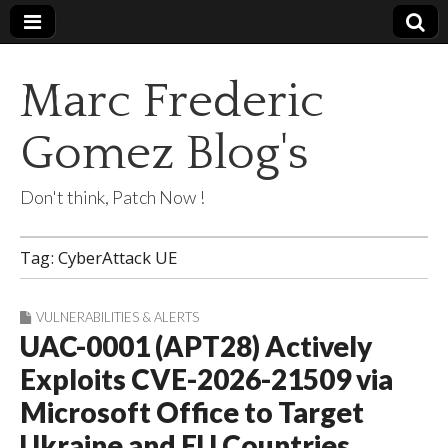
Marc Frederic
Gomez Blog's
Don't think, Patch Now !
Tag:
CyberAttack UE
VULNERABILITIES & ALERTS
UAC-0001 (APT28) Actively
Exploits CVE-2026-21509 via
Microsoft Office to Target
Ukraine and EU Countries