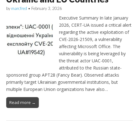
by
marcfred
•
February 3, 2026
Executive Summary In late January
2026, CERT-UA issued a critical alert
regarding the active exploitation of
CVE-2026-21509, a vulnerability
affecting Microsoft Office. The
vulnerability is being leveraged by
the threat actor UAC-0001,
attributed to the Russian state-
sponsored group APT28 (Fancy Bear). Observed attacks
primarily target Ukrainian governmental institutions, but
multiple European Union organizations have also…
Read more →