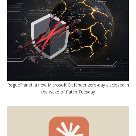
RoguePlanet: a new Microsoft Defender zero-day disclosed in
the wake of Patch Tuesday