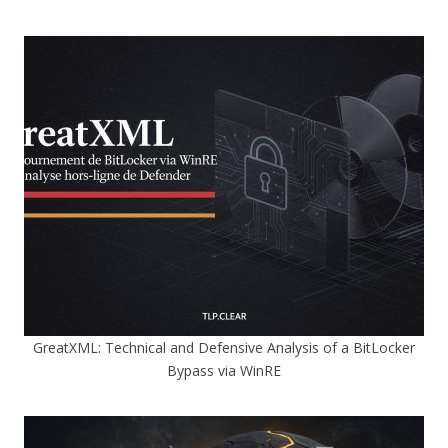
GreatXML: Technical and Defensive Analysis of a BitLocker
Bypass via WinRE