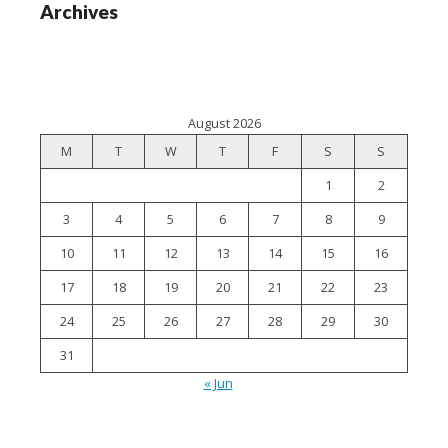
Archives
August 2026
M
T
W
T
F
S
S
1
2
3
4
5
6
7
8
9
10
11
12
13
14
15
16
17
18
19
20
21
22
23
24
25
26
27
28
29
30
31
« Jun