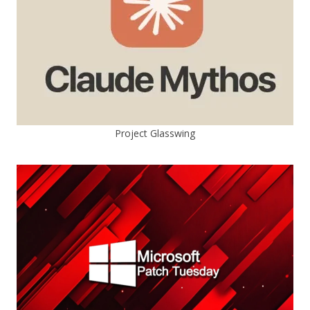
Project Glasswing