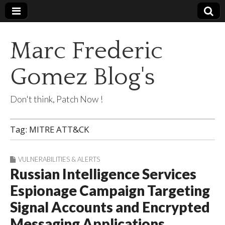
Marc Frederic
Gomez Blog's
Don't think, Patch Now !
Tag:
MITRE ATT&CK
VULNERABILITIES & ALERTS
Russian Intelligence Services
Espionage Campaign Targeting
Signal Accounts and Encrypted
Messaging Applications