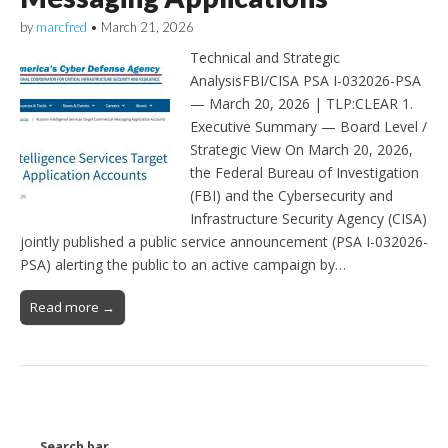
by
marcfred
•
March 21, 2026
Technical and Strategic
AnalysisFBI/CISA PSA I-032026-PSA
— March 20, 2026 | TLP:CLEAR 1.
Executive Summary — Board Level /
Strategic View On March 20, 2026,
the Federal Bureau of Investigation
(FBI) and the Cybersecurity and
Infrastructure Security Agency (CISA)
jointly published a public service announcement (PSA I-032026-
PSA) alerting the public to an active campaign by…
Read more →
Search bar