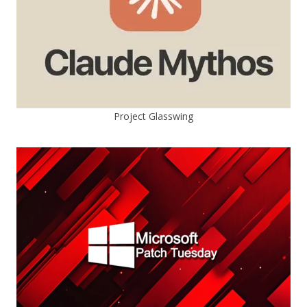
Project Glasswing