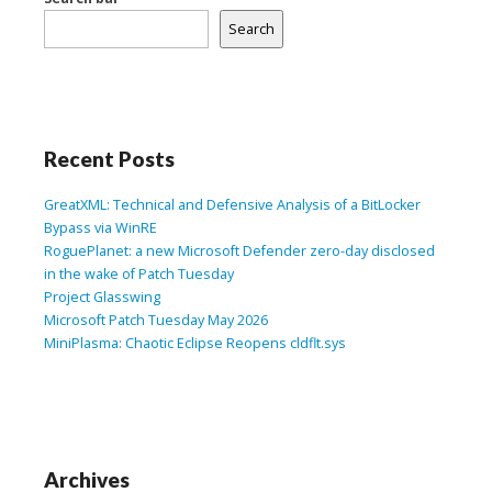
Search
Recent Posts
GreatXML: Technical and Defensive Analysis of a BitLocker
Bypass via WinRE
RoguePlanet: a new Microsoft Defender zero-day disclosed
in the wake of Patch Tuesday
Project Glasswing
Microsoft Patch Tuesday May 2026
MiniPlasma: Chaotic Eclipse Reopens cldflt.sys
Archives