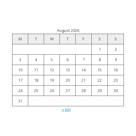
August 2026
M
T
W
T
F
S
S
1
2
3
4
5
6
7
8
9
10
11
12
13
14
15
16
17
18
19
20
21
22
23
24
25
26
27
28
29
30
31
« Jun