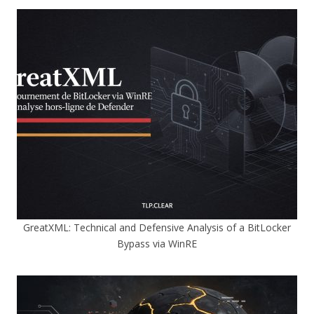
GreatXML: Technical and Defensive Analysis of a BitLocker
Bypass via WinRE