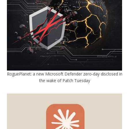
RoguePlanet: a new Microsoft Defender zero-day disclosed in
the wake of Patch Tuesday