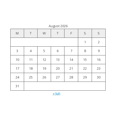
August 2026
M
T
W
T
F
S
S
1
2
3
4
5
6
7
8
9
10
11
12
13
14
15
16
17
18
19
20
21
22
23
24
25
26
27
28
29
30
31
« Jun