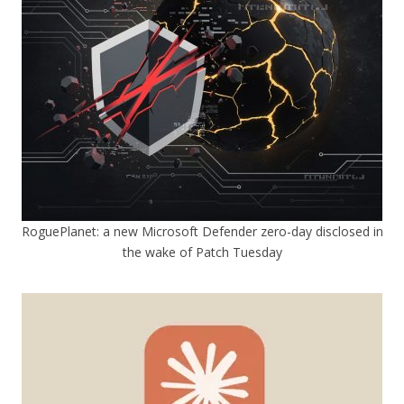
RoguePlanet: a new Microsoft Defender zero-day disclosed in
the wake of Patch Tuesday