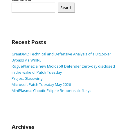
Search
Recent Posts
GreatXML: Technical and Defensive Analysis of a BitLocker
Bypass via WinRE
RoguePlanet: a new Microsoft Defender zero-day disclosed
in the wake of Patch Tuesday
Project Glasswing
Microsoft Patch Tuesday May 2026
MiniPlasma: Chaotic Eclipse Reopens cldflt.sys
Archives