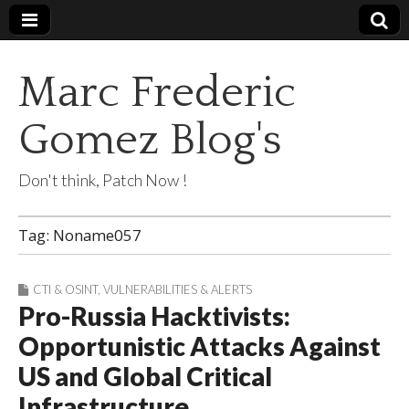
Marc Frederic
Gomez Blog's
Don't think, Patch Now !
Tag:
Noname057
CTI & OSINT
,
VULNERABILITIES & ALERTS
Pro-Russia Hacktivists:
Opportunistic Attacks Against
US and Global Critical
Infrastructure