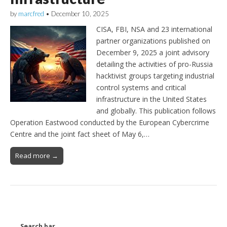
by
marcfred
•
December 10, 2025
CISA, FBI, NSA and 23 international
partner organizations published on
December 9, 2025 a joint advisory
detailing the activities of pro-Russia
hacktivist groups targeting industrial
control systems and critical
infrastructure in the United States
and globally. This publication follows
Operation Eastwood conducted by the European Cybercrime
Centre and the joint fact sheet of May 6,…
Read more →
Search bar