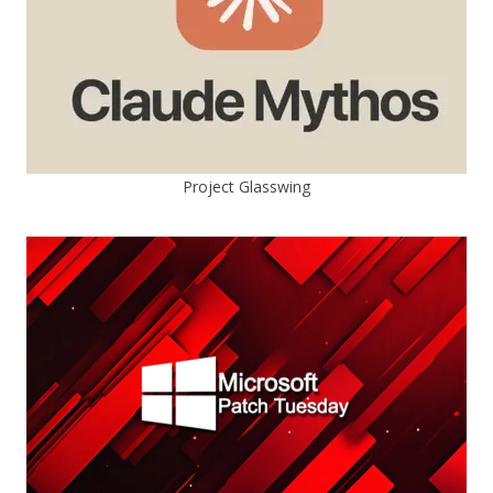
Project Glasswing