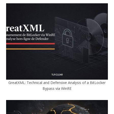
GreatXML: Technical and Defensive Analysis of a BitLocker
Bypass via WinRE