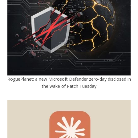
RoguePlanet: a new Microsoft Defender zero-day disclosed in
the wake of Patch Tuesday