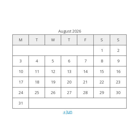
August 2026
M
T
W
T
F
S
S
1
2
3
4
5
6
7
8
9
10
11
12
13
14
15
16
17
18
19
20
21
22
23
24
25
26
27
28
29
30
31
« Jun