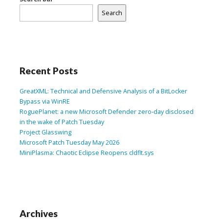
Search
Recent Posts
GreatXML: Technical and Defensive Analysis of a BitLocker
Bypass via WinRE
RoguePlanet: a new Microsoft Defender zero-day disclosed
in the wake of Patch Tuesday
Project Glasswing
Microsoft Patch Tuesday May 2026
MiniPlasma: Chaotic Eclipse Reopens cldflt.sys
Archives