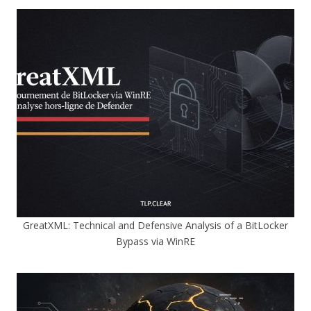
GreatXML: Technical and Defensive Analysis of a BitLocker
Bypass via WinRE