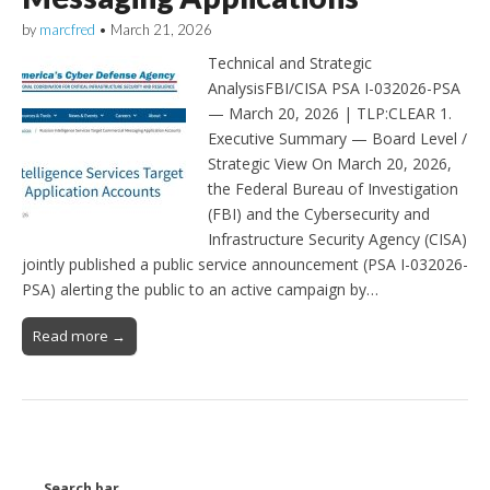
by
marcfred
•
March 21, 2026
Technical and Strategic
AnalysisFBI/CISA PSA I-032026-PSA
— March 20, 2026 | TLP:CLEAR 1.
Executive Summary — Board Level /
Strategic View On March 20, 2026,
the Federal Bureau of Investigation
(FBI) and the Cybersecurity and
Infrastructure Security Agency (CISA)
jointly published a public service announcement (PSA I-032026-
PSA) alerting the public to an active campaign by…
Read more →
Search bar