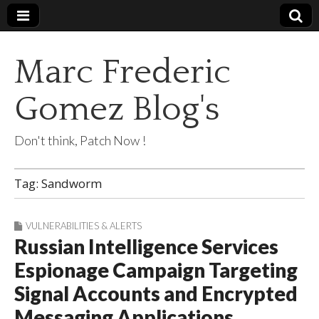
Marc Frederic
Gomez Blog's
Don't think, Patch Now !
Tag:
Sandworm
VULNERABILITIES & ALERTS
Russian Intelligence Services
Espionage Campaign Targeting
Signal Accounts and Encrypted
Messaging Applications