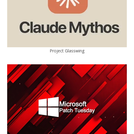
Project Glasswing