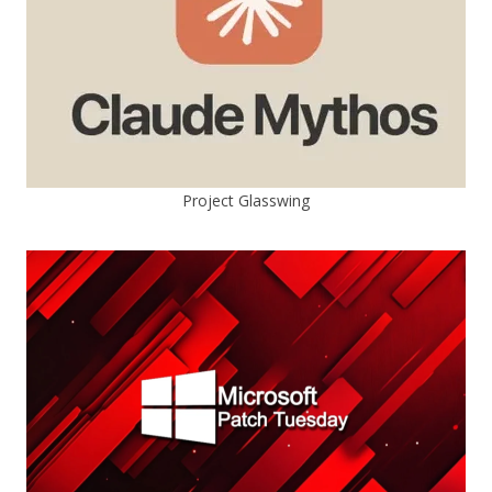
Project Glasswing