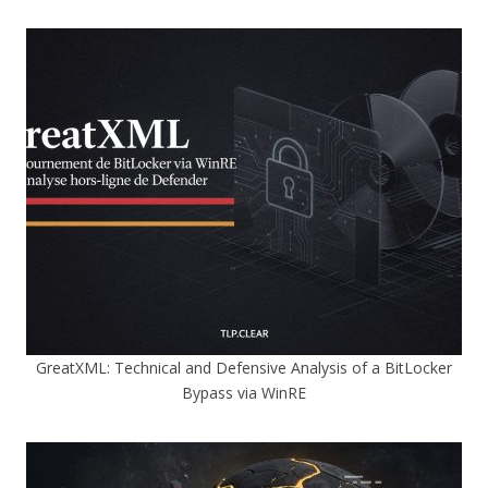
GreatXML: Technical and Defensive Analysis of a BitLocker
Bypass via WinRE