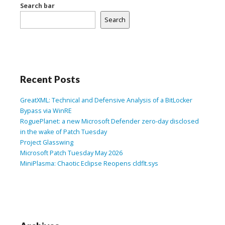
Search bar
Search
Recent Posts
GreatXML: Technical and Defensive Analysis of a BitLocker
Bypass via WinRE
RoguePlanet: a new Microsoft Defender zero-day disclosed
in the wake of Patch Tuesday
Project Glasswing
Microsoft Patch Tuesday May 2026
MiniPlasma: Chaotic Eclipse Reopens cldflt.sys