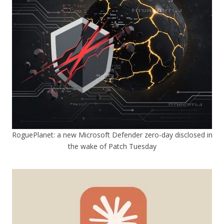
RoguePlanet: a new Microsoft Defender zero-day disclosed in
the wake of Patch Tuesday