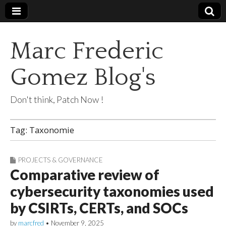
Marc Frederic
Gomez Blog's
Don't think, Patch Now !
Tag:
Taxonomie
PROJECTS & GOVERNANCE
Comparative review of
cybersecurity taxonomies used
by CSIRTs, CERTs, and SOCs
by
marcfred
•
November 9, 2025