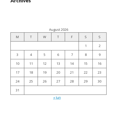
Archives
August 2026
M
T
W
T
F
S
S
1
2
3
4
5
6
7
8
9
10
11
12
13
14
15
16
17
18
19
20
21
22
23
24
25
26
27
28
29
30
31
« Jun