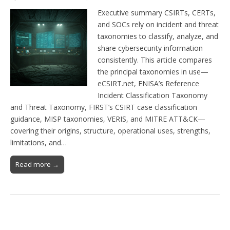
Executive summary CSIRTs, CERTs,
and SOCs rely on incident and threat
taxonomies to classify, analyze, and
share cybersecurity information
consistently. This article compares
the principal taxonomies in use—
eCSIRT.net, ENISA’s Reference
Incident Classification Taxonomy
and Threat Taxonomy, FIRST’s CSIRT case classification
guidance, MISP taxonomies, VERIS, and MITRE ATT&CK—
covering their origins, structure, operational uses, strengths,
limitations, and…
Read more →